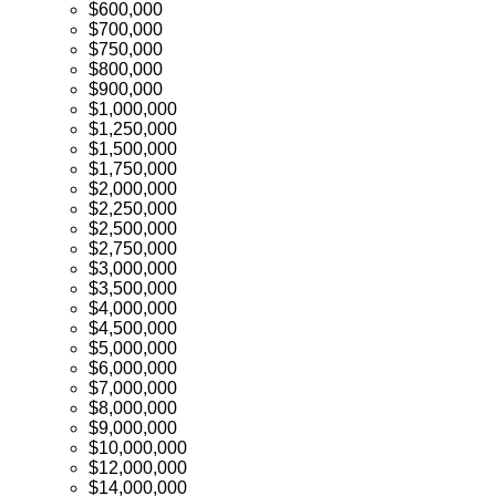
$600,000
$700,000
$750,000
$800,000
$900,000
$1,000,000
$1,250,000
$1,500,000
$1,750,000
$2,000,000
$2,250,000
$2,500,000
$2,750,000
$3,000,000
$3,500,000
$4,000,000
$4,500,000
$5,000,000
$6,000,000
$7,000,000
$8,000,000
$9,000,000
$10,000,000
$12,000,000
$14,000,000