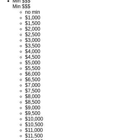
Min $$$
Min $$$
no min
$1,000
$1,500
$2,000
$2,500
$3,000
$3,500
$4,000
$4,500
$5,000
$5,500
$6,000
$6,500
$7,000
$7,500
$8,000
$8,500
$9,000
$9,500
$10,000
$10,500
$11,000
$11,500