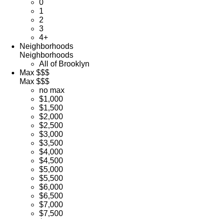
0
1
2
3
4+
Neighborhoods
Neighborhoods
All of Brooklyn
Max $$$
Max $$$
no max
$1,000
$1,500
$2,000
$2,500
$3,000
$3,500
$4,000
$4,500
$5,000
$5,500
$6,000
$6,500
$7,000
$7,500