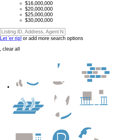
$16,000,000
$20,000,000
$25,000,000
$30,000,000
Let 'er rip!
or add more search options
,
clear all