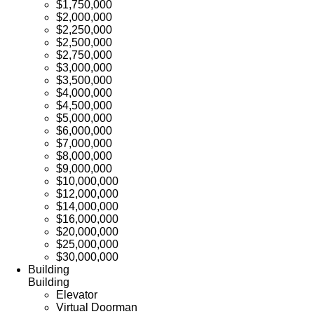
$1,750,000
$2,000,000
$2,250,000
$2,500,000
$2,750,000
$3,000,000
$3,500,000
$4,000,000
$4,500,000
$5,000,000
$6,000,000
$7,000,000
$8,000,000
$9,000,000
$10,000,000
$12,000,000
$14,000,000
$16,000,000
$20,000,000
$25,000,000
$30,000,000
Building
Building
Elevator
Virtual Doorman