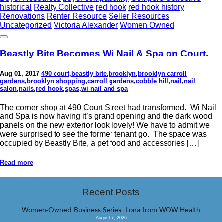
historical
Realty Collective
red hook
red hook history
Renovations
Renter Resource
Seller Resources
Uncategorized
Victoria Alexander
Women Owned
Beastly Bite Becomes Wi Nail & Spa on Court.
Aug 01, 2017
490 court
,
beastly bite
,
brooklyn
,
brooklyn carroll
gardens
,
brooklyn shopping
,
carroll gardens
,
cobble hill
,
nail
,
nail
salon
,
nails
,
red hook
,
spas
,
wi nail and spa
The corner shop at 490 Court Street had transformed. Wi Nail
and Spa is now having it’s grand opening and the dark wood
panels on the new exterior look lovely! We have to admit we
were surprised to see the former tenant go. The space was
occupied by Beastly Bite, a pet food and accessories […]
Read more
Recent Posts
Women-Owned Business Series: Lona from WOW Health
August 7, 2026