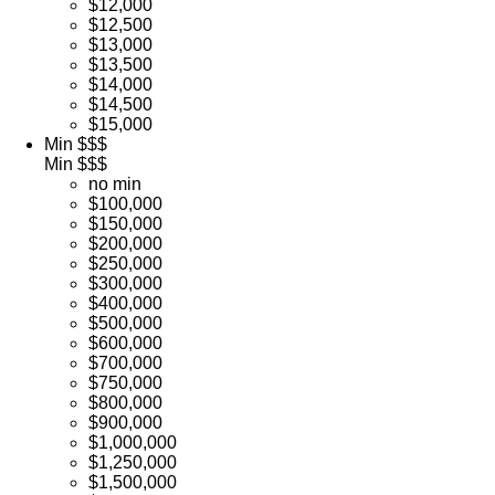
$12,000
$12,500
$13,000
$13,500
$14,000
$14,500
$15,000
Min $$$
Min $$$
no min
$100,000
$150,000
$200,000
$250,000
$300,000
$400,000
$500,000
$600,000
$700,000
$750,000
$800,000
$900,000
$1,000,000
$1,250,000
$1,500,000