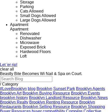
Storage
Parking
Cats Allowed
Small Dogs Allowed
Large Dogs Allowed
Apartment
Apartment
Renovated
Dishwasher
Microwave
Exposed Brick
Hardwood Floors
Loft
Let 'er rip!
clear all
Beastly Bite Becomes Wi Nail & Spa on Court.
/
Category
#LoveBrooklyn
blog
Brooklyn
Sunset Park
Brooklyn Agents
Brooklyn Art
Brooklyn Buying Resource
Brooklyn Events
brooklyn history
Brooklyn Landlord Resource
Brooklyn News
Brooklyn Realty
Brooklyn Renting Resource
Brooklyn
Restaurants
Brooklyn Selling Resource
Brooklyn Shopping
Buyer Resources
buyer compatibility
Compére Collective