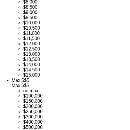
$8,000
$8,500
$9,000
$9,500
$10,000
$10,500
$11,000
$11,500
$12,000
$12,500
$13,000
$13,500
$14,000
$14,500
$15,000
Max $$$
Max $$$
no max
$100,000
$150,000
$200,000
$250,000
$300,000
$400,000
$500,000