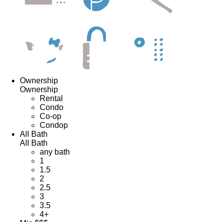
Ownership
Ownership
Rental
Condo
Co-op
Condop
All Bath
All Bath
any bath
1
1.5
2
2.5
3
3.5
4+