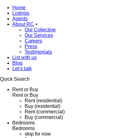
Home
Listings
Agents
About RC
+
Our Collective
Our Services
Careers
Press
Testimonials
List with us
Blog
Let’s talk
Quick Search
Rent or Buy
Rent or Buy
Rent (residential)
Buy (residential)
Rent (commercial)
Buy (commercial)
Bedrooms
Bedrooms
skip for now