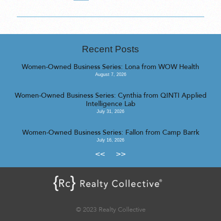
Recent Posts
Women-Owned Business Series: Lona from WOW Health
August 7, 2026
Women-Owned Business Series: Cynthia from QINTI Applied
Intelligence Lab
July 31, 2026
Women-Owned Business Series: Fallon from Camp Barrk
July 16, 2026
<<
>>
© 2023 Realty Collective