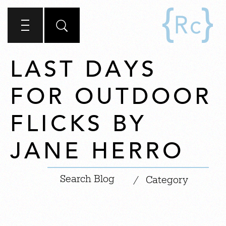
LAST DAYS
FOR OUTDOOR
FLICKS BY
JANE HERRO
|
/
Category