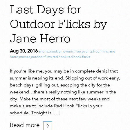
Last Days for
Outdoor Flicks by
Jane Herro
Aug 30, 2016
aliens
,
brooklyn
,
events
,
free events
,
free films
,
jane
herro
,
movies
,
outdoor films
,
red hook
,
red hook flicks
If you’re like me, you may be in complete denial that
summer is nearing its end. Skipping out of work early,
beach days, grilling out, escaping the city for the
weekend…there’s really nothing like summer in the
city. Make the most of these next few weeks and
make sure to include Red Hook Flicks in your
schedule. Tonight is […]
Read more