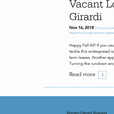
Vacant L
Girardi
Nov 16, 2018
596 acres
,
bro
department
,
organizations
,
ridge
Happy Fall All! If you c
tackle this widespread is
term leases. Another ap
Turning the rundown and
Read more
Women-Owned Business