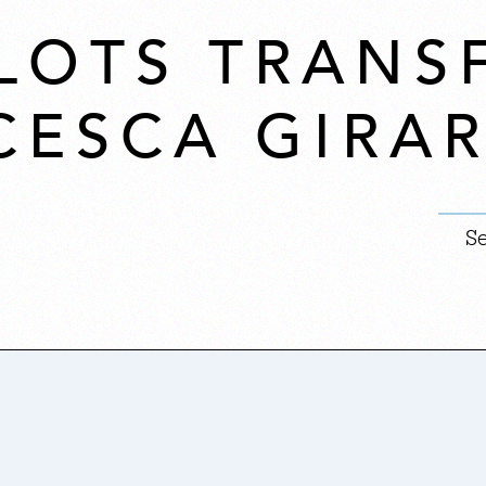
LOTS TRAN
CESCA GIRAR