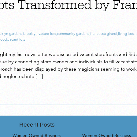
ots Transformed by Fra
oklyn gardens
,
brooklyn vacant lots
,
community gardens
,
francesca girardi
,
living lots 
wood
,
vacant lots
aught my last newsletter we discussed vacant storefronts and Rid
sue by connecting store owners and individuals to fill vacant st
proach has been displayed by these magicians seeming to work 
 neglected into […]
Recent Posts
Women-Owned Business
Women-Owned Business