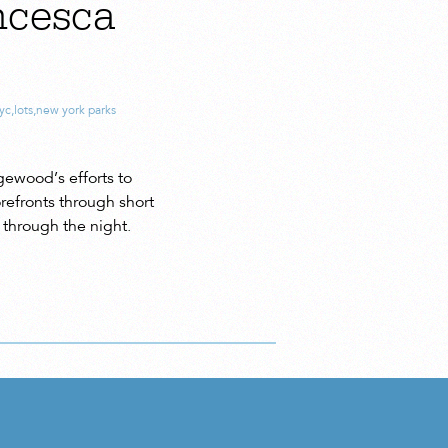
ncesca
nyc
,
lots
,
new york parks
gewood’s efforts to
orefronts through short
through the night.