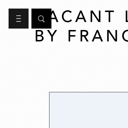
VACANT 
BY FRAN