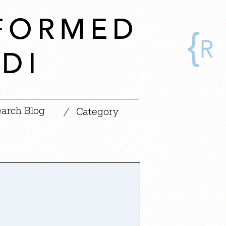
SFORMED
DI
|
/
Category