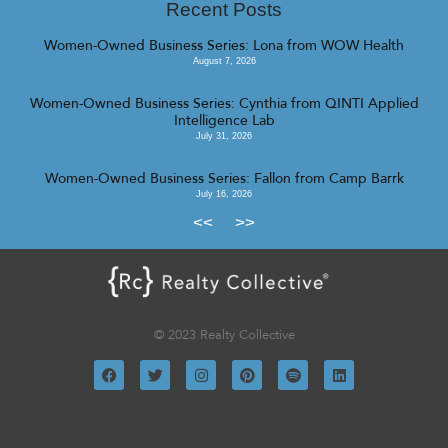
Recent Posts
Women-Owned Business Series: Lona from WOW Health
August 7, 2026
Women-Owned Business Series: Cynthia from QINTI Applied
Intelligence Lab
July 31, 2026
Women-Owned Business Series: Fallon from Camp Barrk
July 16, 2026
<<
>>
© 2023 Realty Collective