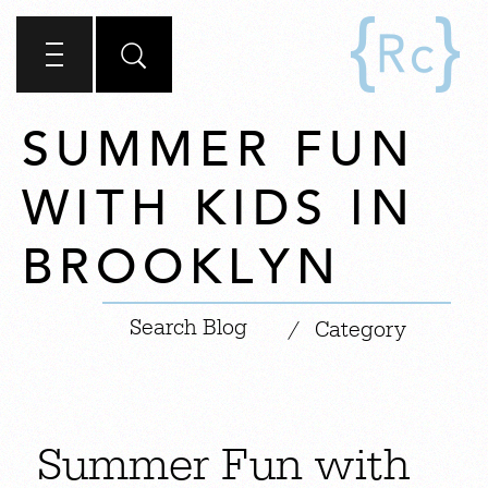
SUMMER FUN
WITH KIDS IN
BROOKLYN
|
/
Category
Summer Fun with