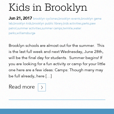
Kids in Brooklyn
Jun 21, 2017
brooklyn cyclones
,
brooklyn events
,
brooklyn game
lab
,
brooklyn kids
,
brooklyn public library
,
kids activities
,
parks
,
paw
patrol
,
summer activities
,
summer camps
,
twinkle
,
water
parks
,
williamsburge
Brooklyn schools are almost out for the summer. This
is the last full week and next Wednesday, June 28th,
will be the final day for students. Summer begins! If
you are looking for a fun activity or camp for your little
one here are a few ideas: Camps: Though many may
be full already, here […]
Read more