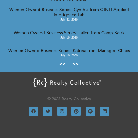
Women-Owned Business Series: Cynthia from QINTI Applied
Intelligence Lab
July 31, 2026
Women-Owned Business Series: Fallon from Camp Barrk
July 16, 2026
Women-Owned Business Series: Katrina from Managed Chaos
July 16, 2026
<<
>>
© 2023 Realty Collective