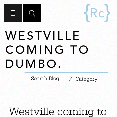
WESTVILLE
COMING TO
DUMBO.
|
/
Category
Westville coming to