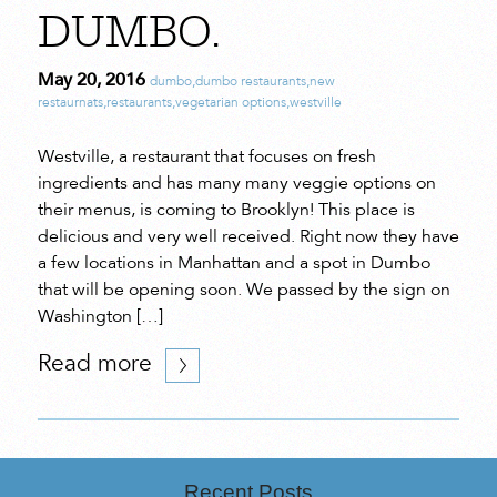
DUMBO.
May 20, 2016
dumbo
,
dumbo restaurants
,
new
restaurnats
,
restaurants
,
vegetarian options
,
westville
Westville, a restaurant that focuses on fresh
ingredients and has many many veggie options on
their menus, is coming to Brooklyn! This place is
delicious and very well received. Right now they have
a few locations in Manhattan and a spot in Dumbo
that will be opening soon. We passed by the sign on
Washington […]
Read more
Recent Posts