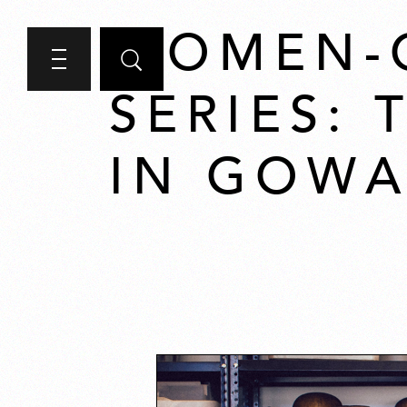
WOMEN-
SERIES:
IN GOW