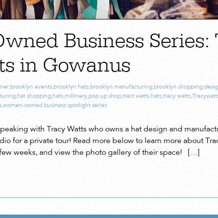
ned Business Series: 
ts in Gowanus
gner
,
brooklyn events
,
brooklyn hats
,
brooklyn manufacturing
,
brooklyn shopping
,
desig
turing
,
hat shopping
,
hats
,
millinery
,
pop up shop
,
tract watts hats
,
tracy watts
,
Tracywatt
s
,
women-owned business spotlight series
speaking with Tracy Watts who owns a hat design and manufactur
udio for a private tour! Read more below to learn more about Tra
a few weeks, and view the photo gallery of their space! […]