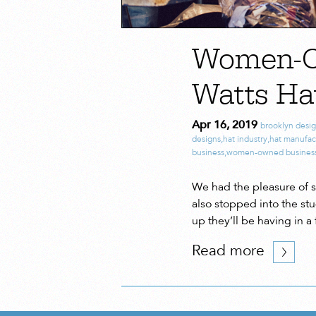
Women-Ow
Watts Ha
Apr 16, 2019
brooklyn desi
designs
,
hat industry
,
hat manufac
business
,
women-owned busines
We had the pleasure of 
also stopped into the st
up they’ll be having in 
Read more