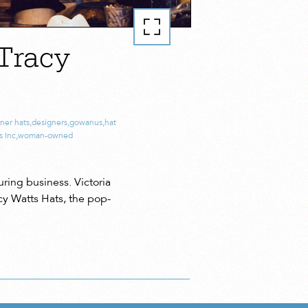
Tracy
ner hats
,
designers
,
gowanus
,
hat
s Inc
,
woman-owned
ing business. Victoria
cy Watts Hats, the pop-