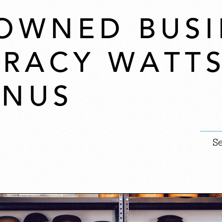
OWNED BUSI
 TRACY WATT
ANUS