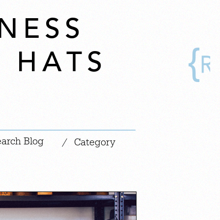
NESS
S HATS
|
/
Category