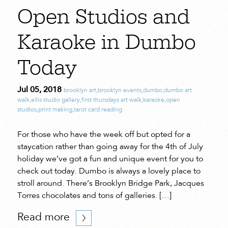
Open Studios and
Karaoke in Dumbo
Today
Jul 05, 2018
brooklyn art
,
brooklyn events
,
dumbo
,
dumbo art
walk
,
ellis studio gallery
,
first thursdays art walk
,
karaoke
,
open
studios
,
print making
,
tarot card reading
For those who have the week off but opted for a
staycation rather than going away for the 4th of July
holiday we’ve got a fun and unique event for you to
check out today. Dumbo is always a lovely place to
stroll around. There’s Brooklyn Bridge Park, Jacques
Torres chocolates and tons of galleries. […]
Read more