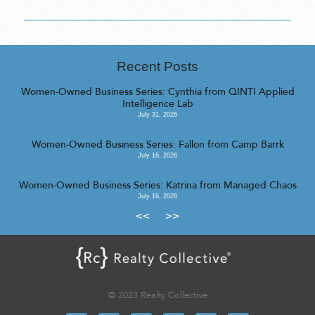
Recent Posts
Women-Owned Business Series: Cynthia from QINTI Applied
Intelligence Lab
July 31, 2026
Women-Owned Business Series: Fallon from Camp Barrk
July 16, 2026
Women-Owned Business Series: Katrina from Managed Chaos
July 16, 2026
<<
>>
© 2023 Realty Collective