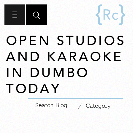
OPEN STUDIOS
AND KARAOKE
IN DUMBO
TODAY
|
/
Category