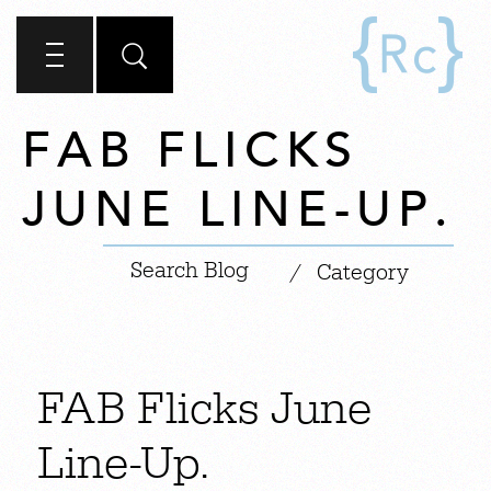
FAB FLICKS
JUNE LINE-UP.
|
/
Category
FAB Flicks June
Line-Up.