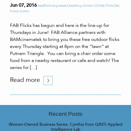
Jun 07, 2016
bedford stuyvesant
,
bedstuy
,
clinton hill
,
fab flicks
,
fab
fulton
,
fulton
FAB Flicks has begun and here is the line-up for
Thursdays in June! FAB Alliance partners with
BAMcinematek to bring you these free outdoor flicks
every Thursday starting at 8pm on the “lawn” at
Putnam Triangle. You can bring a chair order some
food from a nearby restaurant or cafe and watch! The
series for […]
Read more
Recent Posts
Women-Owned Business Series: Cynthia from QINTI Applied
Intelligence Lab