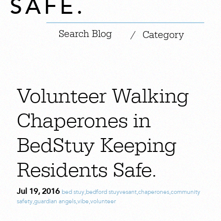
SAFE.
|
/
Category
Volunteer Walking
Chaperones in
BedStuy Keeping
Residents Safe.
Jul 19, 2016
bed stuy
,
bedford stuyvesant
,
chaperones
,
community
safety
,
guardian angels
,
vibe
,
volunteer