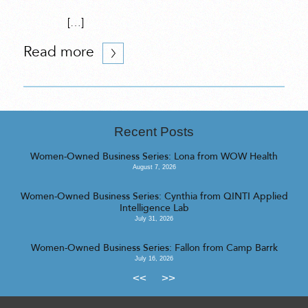
[…]
Read more
Recent Posts
Women-Owned Business Series: Lona from WOW Health
August 7, 2026
Women-Owned Business Series: Cynthia from QINTI Applied
Intelligence Lab
July 31, 2026
Women-Owned Business Series: Fallon from Camp Barrk
July 16, 2026
<<
>>