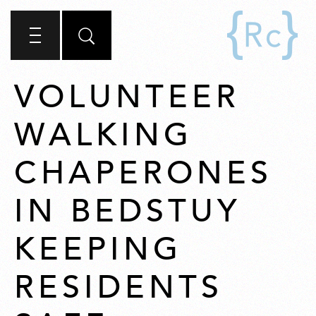
VOLUNTEER
WALKING
CHAPERONES
IN BEDSTUY
KEEPING
RESIDENTS