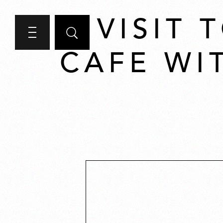
A VISIT
CAFE WI