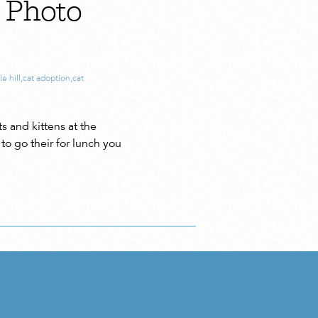
h Photo
e hill
,
cat adoption
,
cat
s and kittens at the
to go their for lunch you