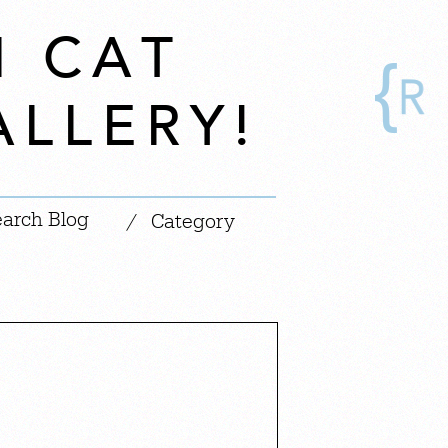
N CAT
ALLERY!
|
/
Category