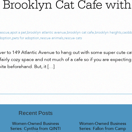
o Brooklyn Cat Cafe wit
rescue
,
apot a pet
,
brooklyn atlantic avenue
,
brooklyn cat cafe
,
brooklyn heights
,
caobbl
adoption
,
pets for adoption
,
rescue animals
,
rescue cats
ver to 149 Atlantic Avenue to hang out with some super cute cat
 fairly cozy space and not much of a cafe so if you are expecting 
ite beforehand. But, it […]
Recent Posts
Women-Owned Business
Women-Owned Business
Series: Cynthia from QINTI
Series: Fallon from Camp