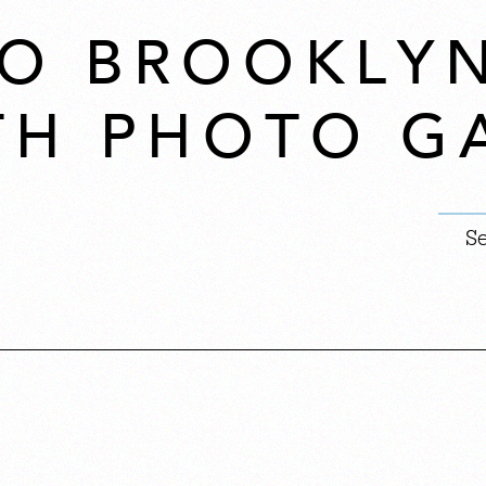
 TO BROOKLY
TH PHOTO G