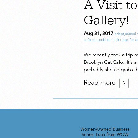
A Visit t
Gallery!
Aug 21, 2017
adopt
,
animal 
cafe
,
cats
,
cobble hill
,
kittens for 
We recently took a trip o
Brooklyn Cat Cafe. It’s a
probably should grab a b
Read more
Women-Owned Business
Series: Lona from WOW