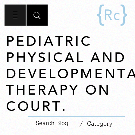
PEDIATRIC
PHYSICAL AND
DEVELOPMENT
THERAPY ON
COURT.
|
/
Category