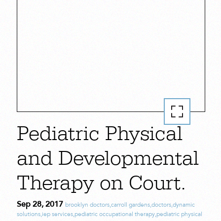
Pediatric Physical
and Developmental
Therapy on Court.
Sep 28, 2017
brooklyn doctors
,
carroll gardens
,
doctors
,
dynamic
solutions
,
iep services
,
pediatric occupational therapy
,
pediatric physical