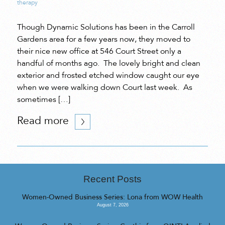
therapy
Though Dynamic Solutions has been in the Carroll
Gardens area for a few years now, they moved to
their nice new office at 546 Court Street only a
handful of months ago. The lovely bright and clean
exterior and frosted etched window caught our eye
when we were walking down Court last week. As
sometimes […]
Read more
Recent Posts
Women-Owned Business Series: Lona from WOW Health
August 7, 2026