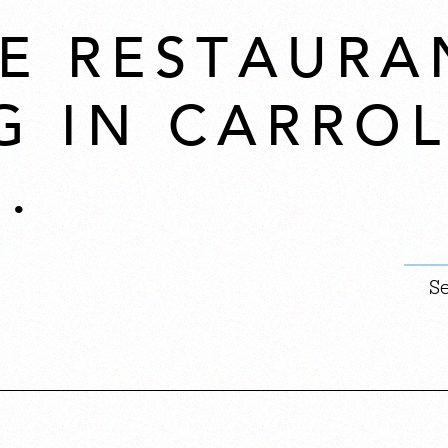
E RESTAURA
G IN CARROL
.