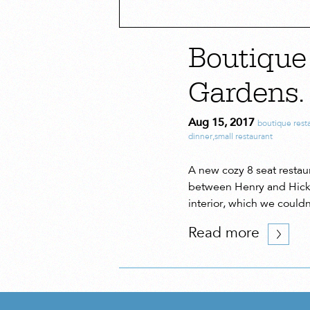
Boutique 
Gardens.
Aug 15, 2017
boutique rest
dinner
,
small restaurant
A new cozy 8 seat restau
between Henry and Hicks
interior, which we could
Read more