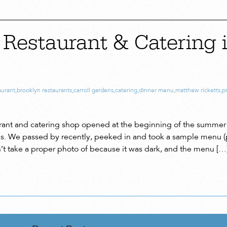
Restaurant & Catering i
aurant
,
brooklyn restaurants
,
carroll gardens
,
catering
,
dinner menu
,
matthew ricketts
,
p
rant and catering shop opened at the beginning of the summer 
. We passed by recently, peeked in and took a sample menu (
n’t take a proper photo of because it was dark, and the menu […