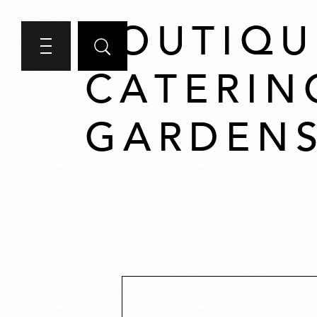
BOUTIQU
CATERIN
GARDENS