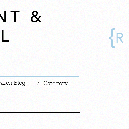
NT &
L
|
/
Category