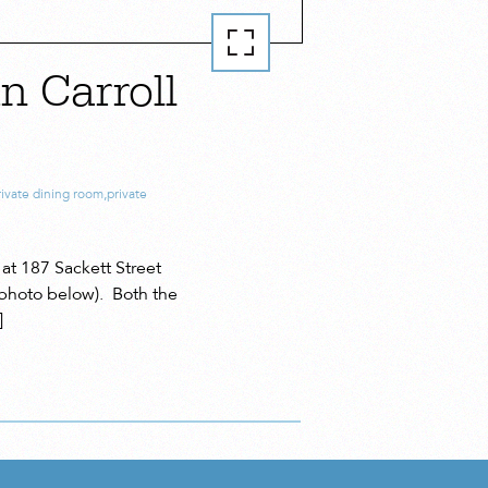
n Carroll
rivate dining room
,
private
at 187 Sackett Street
photo below). Both the
]