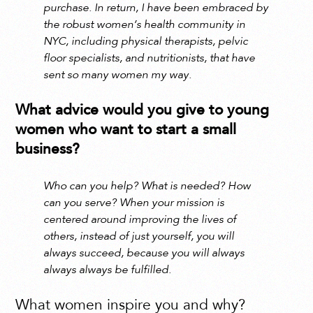
purchase. In return, I have been embraced by
the robust women’s health community in
NYC, including physical therapists, pelvic
floor specialists, and nutritionists, that have
sent so many women my way.
What advice would you give to young
women who want to start a small
business?
Who can you help? What is needed? How
can you serve? When your mission is
centered around improving the lives of
others, instead of just yourself, you will
always succeed, because you will always
always always be fulfilled.
What women inspire you and why?