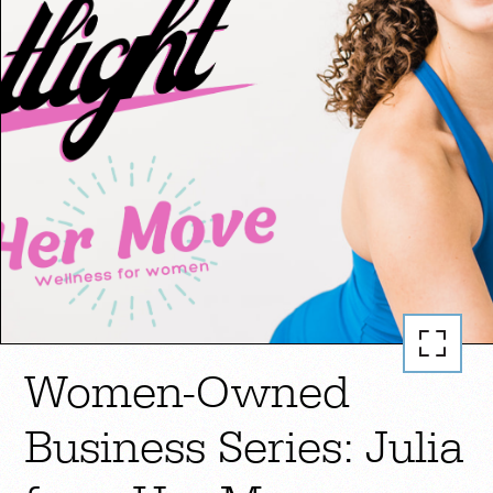
Women-Owned
Business Series: Julia