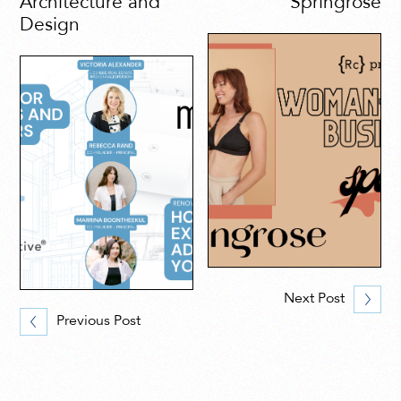
Architecture and
Springrose
Design
Next Post
Previous Post