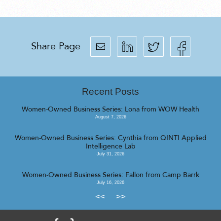
Share Page
Recent Posts
Women-Owned Business Series: Lona from WOW Health
August 7, 2026
Women-Owned Business Series: Cynthia from QINTI Applied
Intelligence Lab
July 31, 2026
Women-Owned Business Series: Fallon from Camp Barrk
July 16, 2026
<<
>>