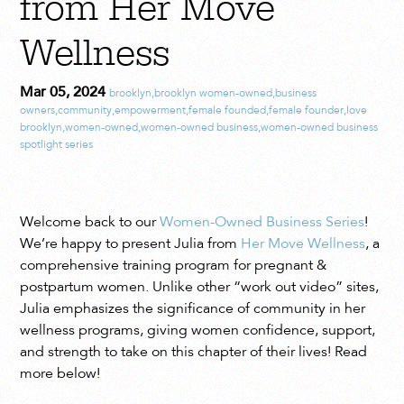
from Her Move
Wellness
Mar 05, 2024
brooklyn
,
brooklyn women-owned
,
business
owners
,
community
,
empowerment
,
female founded
,
female founder
,
love
brooklyn
,
women-owned
,
women-owned business
,
women-owned business
spotlight series
Welcome back to our
Women-Owned Business Series
!
We’re happy to present Julia from
Her Move Wellness
, a
comprehensive training program for pregnant &
postpartum women. Unlike other “work out video” sites,
Julia emphasizes the significance of community in her
wellness programs, giving women confidence, support,
and strength to take on this chapter of their lives! Read
more below!