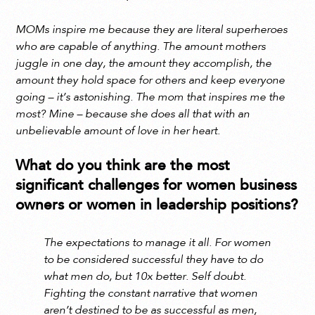
MOMs inspire me because they are literal superheroes
who are capable of anything. The amount mothers
juggle in one day, the amount they accomplish, the
amount they hold space for others and keep everyone
going – it’s astonishing. The mom that inspires me the
most? Mine – because she does all that with an
unbelievable amount of love in her heart.
What do you think are the most
significant challenges for women business
owners or women in leadership positions?
The expectations to manage it all. For women
to be considered successful they have to do
what men do, but 10x better. Self doubt.
Fighting the constant narrative that women
aren’t destined to be as successful as men,