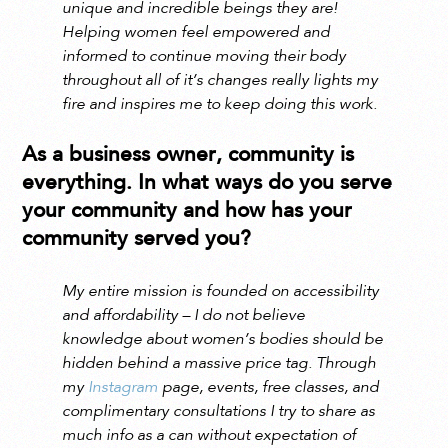
unique and incredible beings they are!
Helping women feel empowered and
informed to continue moving their body
throughout all of it’s changes really lights my
fire and inspires me to keep doing this work.
As a business owner, community is
everything. In what ways do you serve
your community and how has your
community served you?
My entire mission is founded on accessibility
and affordability – I do not believe
knowledge about women’s bodies should be
hidden behind a massive price tag. Through
my
Instagram
page, events, free classes, and
complimentary consultations I try to share as
much info as a can without expectation of