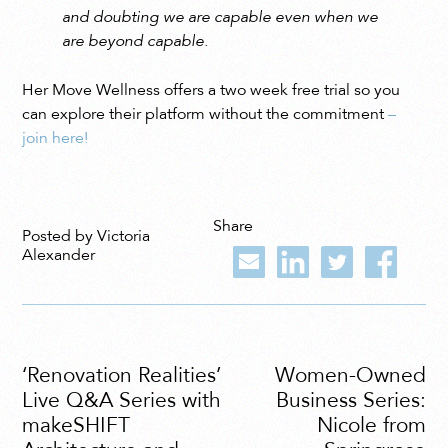
and doubting we are capable even when we
are beyond capable.
Her Move Wellness offers a two week free trial so you
can explore their platform without the commitment
–
join here!
Share
Posted by Victoria
Alexander
‘Renovation Realities’
Women-Owned
Live Q&A Series with
Business Series:
makeSHIFT
Nicole from