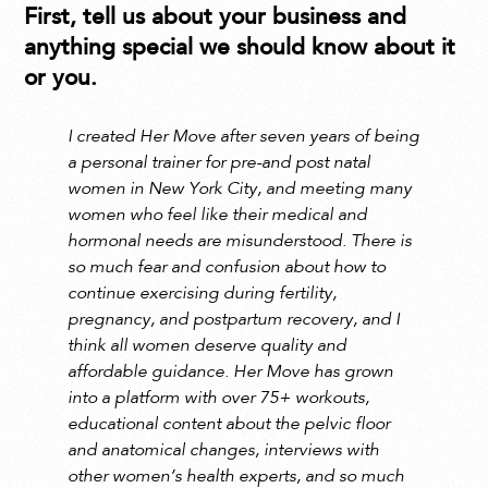
First, tell us about your business and
anything special we should know about it
or you.
I created Her Move after seven years of being
a personal trainer for pre-and post natal
women in New York City, and meeting many
women who feel like their medical and
hormonal needs are misunderstood. There is
so much fear and confusion about how to
continue exercising during fertility,
pregnancy, and postpartum recovery, and I
think all women deserve quality and
affordable guidance. Her Move has grown
into a platform with over 75+ workouts,
educational content about the pelvic floor
and anatomical changes, interviews with
other women’s health experts, and so much