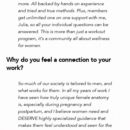
more. All backed by hands on experience
and tried and true methods. Plus, members
get unlimited one on one support with me,
Julia, so all your individual questions can be
answered. This is more than just a workout
program, it’s a community all about wellness
for women.
Why do you feel a connection to your
work?
So much of our society is tailored to men, and
what works for them. In all my years of work I
have seen how truly unique female anatomy
is, especially during pregnancy and
postpartum, and I believe women need and
DESERVE highly specialized guidance that
makes them feel understood and seen for the