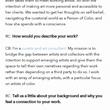
even takes them to meet working artists. All with the
intention of making art more personal and accessible to
her clients. We wanted to get her thoughts on self-belief,
navigating the curatorial world as a Person of Color, and
how she spends with a conscience.
RC:
How would you describe your work?
CB: I’m a
curator and art consultant
. My mission is to
bridge the gap between artists and collectors with the
intention to support emerging artists and give them the
space to tell their own narratives regarding their work
rather than depending on a third party to do so. I work
with an array of emerging artists, with a particular focus
on artists of color.
RC:
Tell us a little about your background and why you
feel a connection to your work.