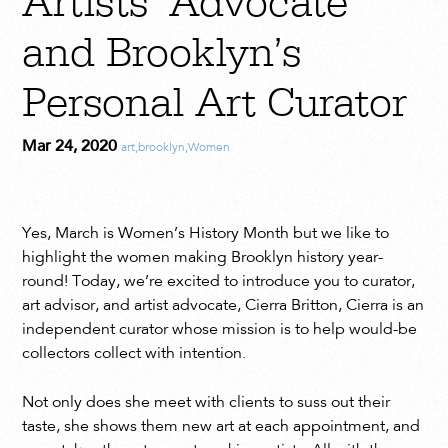
Artists’ Advocate
and Brooklyn’s
Personal Art Curator
Mar 24, 2020
art
,
brooklyn
,
Women
Yes, March is Women’s History Month but we like to
highlight the women making Brooklyn history year-
round! Today, we’re excited to introduce you to curator,
art advisor, and artist advocate, Cierra Britton, Cierra is an
independent curator whose mission is to help would-be
collectors collect with intention.
Not only does she meet with clients to suss out their
taste, she shows them new art at each appointment, and