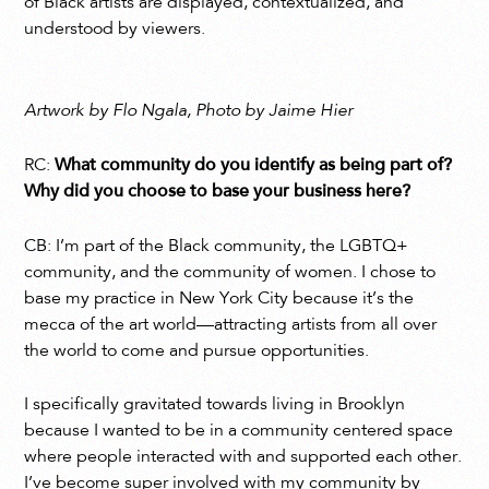
of Black artists are displayed, contextualized, and
understood by viewers.
Artwork by Flo Ngala, Photo by Jaime Hier
RC:
What community do you identify as being part of?
Why did you choose to base your business here?
CB: I’m part of the Black community, the LGBTQ+
community, and the community of women. I chose to
base my practice in New York City because it’s the
mecca of the art world—attracting artists from all over
the world to come and pursue opportunities.
I specifically gravitated towards living in Brooklyn
because I wanted to be in a community centered space
where people interacted with and supported each other.
I’ve become super involved with my community by