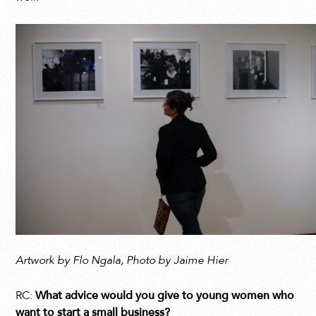
Artwork by Flo Ngala, Photo by Jaime Hier
RC:
What advice would you give to young women who
want to start a small business?