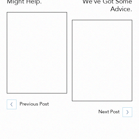
Might Help.
We’ve Got Some
Advice.
Previous Post
Next Post