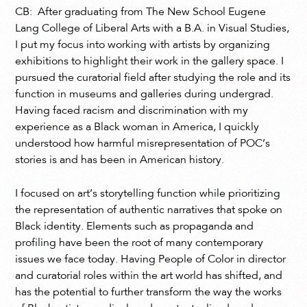
CB: After graduating from The New School Eugene
Lang College of Liberal Arts with a B.A. in Visual Studies,
I put my focus into working with artists by organizing
exhibitions to highlight their work in the gallery space. I
pursued the curatorial field after studying the role and its
function in museums and galleries during undergrad.
Having faced racism and discrimination with my
experience as a Black woman in America, I quickly
understood how harmful misrepresentation of POC’s
stories is and has been in American history.
I focused on art’s storytelling function while prioritizing
the representation of authentic narratives that spoke on
Black identity. Elements such as propaganda and
profiling have been the root of many contemporary
issues we face today. Having People of Color in director
and curatorial roles within the art world has shifted, and
has the potential to further transform the way the works