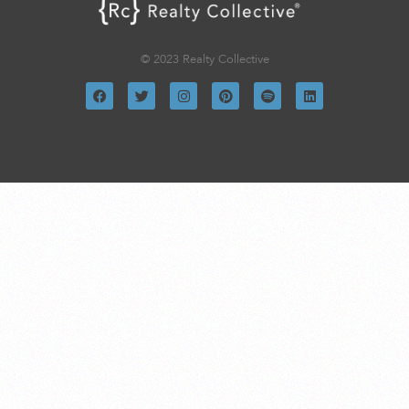
© 2023 Realty Collective