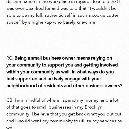
discrimination in the workplace in regards to a role that I
was over-qualified for and was told that “I wouldn’t be
able to be my full, authentic self in such a cookie cutter
space” by a higher-up who barely knew me.
RC:
Being a small business owner means relying on
your community to support you and getting involved
within your community as well. In what ways do you
feel supported and actively engage with your
neighborhood of residents and other business owners?
CB: I am mindful of where I spend my money, and a lot
of that goes to small businesses in my Brooklyn
community. I believe that you get back what you put out
and I would want my community to utilize my services as
well.