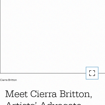
Cierra Britton
Meet Cierra Britton,