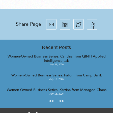
Share Page
Recent Posts
Women-Owned Business Series: Cynthia from QINTI Applied
Intelligence Lab
July 31, 2026
Women-Owned Business Series: Fallon from Camp Barrk
July 16, 2026
Women-Owned Business Series: Katrina from Managed Chaos
July 16, 2026
<<
>>