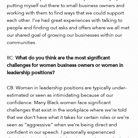
putting myself out there to small business owners and
working with them to find ways that we could support
each other. I’ve had great experiences with talking to
people and finding out asks and offers where we all met
our shared goal of growing our businesses within our
communities.
RC:
What do you think are the most significant
challenges for women business owners or women in
leadership positions?
CB: Women in leadership positions are typically under-
estimated or seen as intimidating because of our
confidence. Many Black women face significant
challenges that exist in the workplace where we’re told
that we don’t have what it takes for certain roles or we’re
seen as “aggressive” when we’re being direct and
confident in our speech. I personally experienced