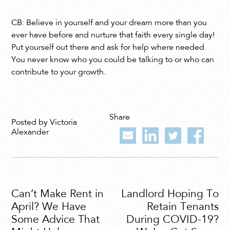
CB: Believe in yourself and your dream more than you
ever have before and nurture that faith every single day!
Put yourself out there and ask for help where needed.
You never know who you could be talking to or who can
contribute to your growth.
Share
Posted by Victoria
Alexander
Can’t Make Rent in
Landlord Hoping To
April? We Have
Retain Tenants
Some Advice That
During COVID-19?