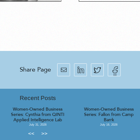
Share Page
Recent Posts
Women-Owned Business
Women-Owned Business
Series: Cynthia from QINTI
Series: Fallon from Camp
Applied Intelligence Lab
Barrk
July 31, 2026
July 16, 2026
<<
>>