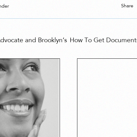
Share
nder
 Advocate and Brooklyn’s
How To Get Documents 