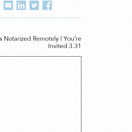
Notarized Remotely | You’re
Invited 3.31