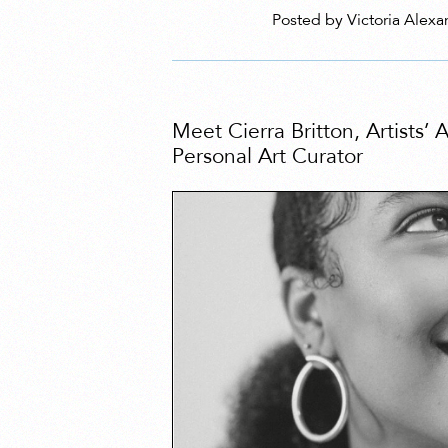
Posted by Victoria Alexa
Meet Cierra Britton, Artists’
Personal Art Curator