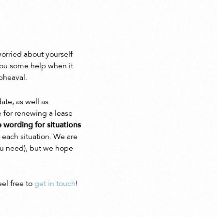
orried about yourself
you some help when it
pheaval.
ate, as well as
e for renewing a lease
e wording for situations
 each situation. We are
you need), but we hope
eel free to
get in touch
!