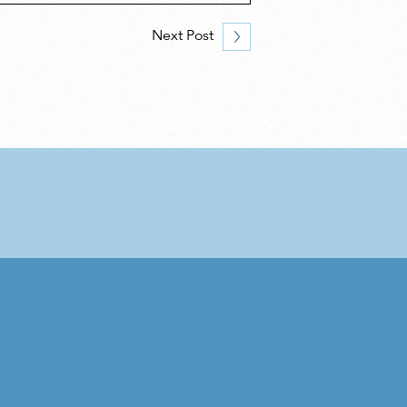
Next Post