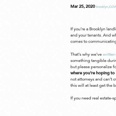
Mar 25, 2020
brooklyn
,
COV
If you’re a Brooklyn lan
and your tenants. And w
comes to communicating w
That’s why we’ve
written
something tangible during
but please personalize 
where you’re hoping to 
not attorneys and can’t o
this will at least get th
If you need real estate-s