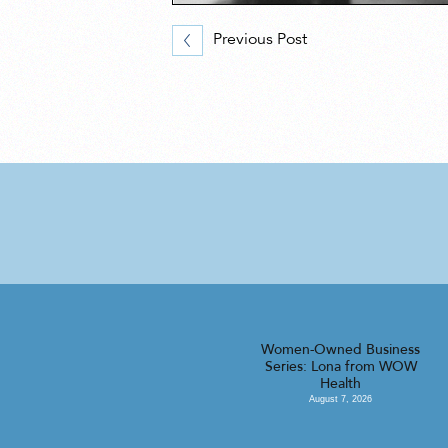
Previous Post
Women-Owned Business
Series: Lona from WOW
Health
August 7, 2026