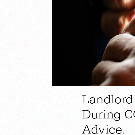
Landlord
During C
Advice.