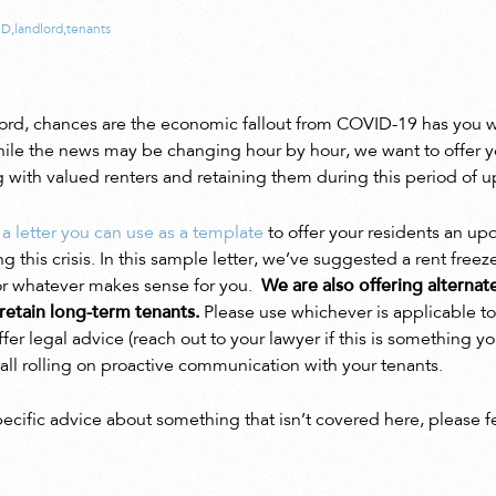
ID
,
landlord
,
tenants
dlord, chances are the economic fallout from COVID-19 has you w
hile the news may be changing hour by hour, we want to offer 
ith valued renters and retaining them during this period of u
 a letter you can use as a template
to offer your residents an upd
 this crisis. In this sample letter, we’ve suggested a rent freez
for whatever makes sense for you.
We are also offering alternat
retain long-term tenants.
Please use whichever is applicable to
ffer legal advice (reach out to your lawyer if this is something 
e ball rolling on proactive communication with your tenants.
pecific advice about something that isn’t covered here, please f