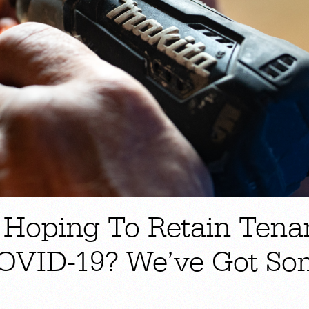
 Hoping To Retain Tena
OVID-19? We’ve Got So