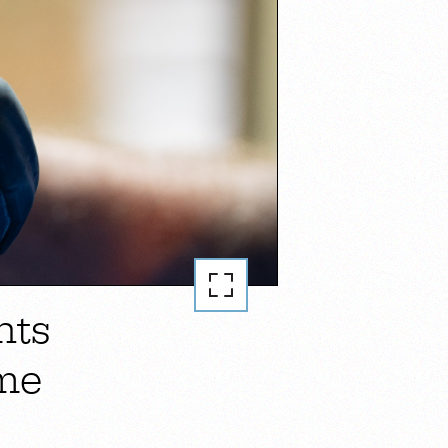
nts
me