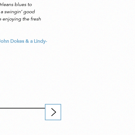
rleans blues to
 a swingin’ good
e enjoying the fresh
 John Dokes & a Lindy-