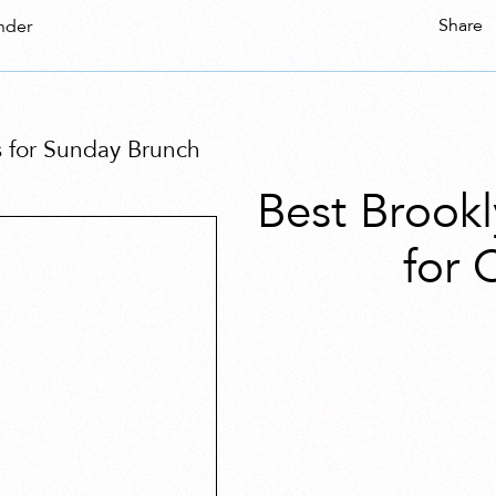
Share
nder
 for Sunday Brunch
Best Brook
for 