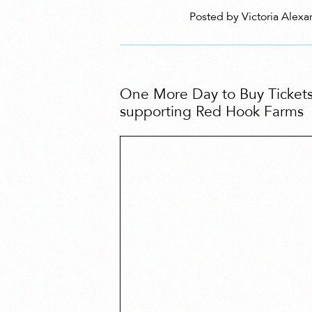
Posted by Victoria Alexa
One More Day to Buy Tickets
supporting Red Hook Farms