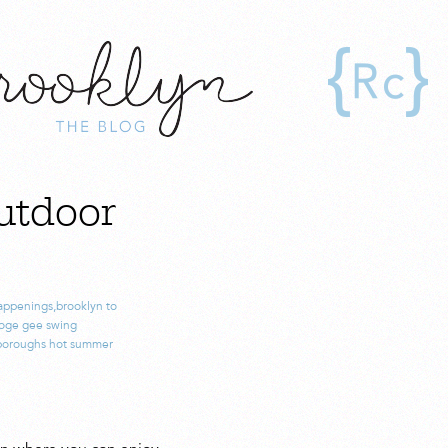
utdoor
appenings
,
brooklyn to
oge gee swing
boroughs hot summer