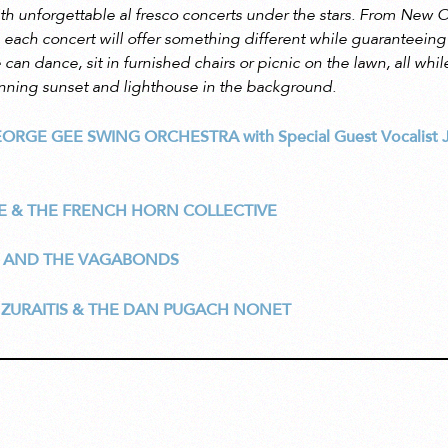
th unforgettable al fresco concerts under the stars. From New O
 each concert will offer something different while guaranteeing
can dance, sit in furnished chairs or picnic on the lawn, all whil
nning sunset and lighthouse in the background.
EORGE GEE SWING ORCHESTRA
with Special Guest Vocalist
E & THE FRENCH HORN COLLECTIVE
 AND THE VAGABONDS
 ZURAITIS & THE DAN PUGACH NONET