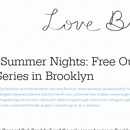
 Summer Nights: Free O
eries in Brooklyn
lyn
,
brooklyn activities
,
brooklyn concerts
,
Brooklyn event
,
brooklyn guide
,
brooklyn h
e bagabonds
,
events
,
fantine and the french horn collective
,
free outdoor concerts
,
ger
,
happenings
,
hot summer nights
,
john dokes
,
kingsborough community college
,
kings
nicole zuraitis and the dan pugach nonet
,
things to do in brooklyn