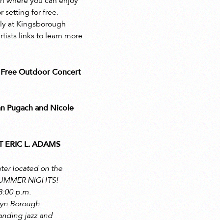
lyn where you can enjoy
setting for free.
uly at Kingsborough
sts links to learn more
Free Outdoor Concert
n Pugach and Nicole
 ERIC L. ADAMS
ter located on the
 SUMMER NIGHTS!
8:00 p.m.
klyn Borough
anding jazz and