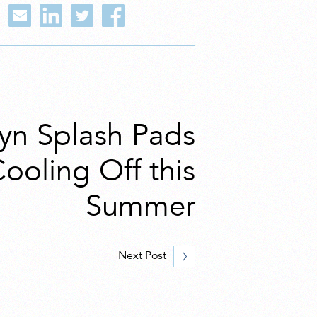
lyn Splash Pads
Cooling Off this
Summer
Next Post