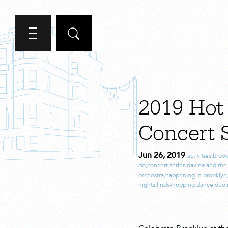
2019 Hot
Concert S
Jun 26, 2019
activities
,
brook
do
,
concert series
,
davina and th
orchestra
,
happening in brooklyn
nights
,
lindy-hopping dance duo
,