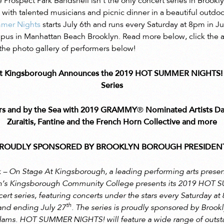
e Prospect Park Bandshell isn’t the only concert series in Brook
ith talented musicians and picnic dinner in a beautiful outdoor 
mer Nights
starts July 6th and runs every Saturday at 8pm in J
 in Manhattan Beach Brooklyn. Read more below, click the arti
he photo gallery of performers below!
 At Kingsborough Announces the 2019 HOT SUMMER NIGHTS! 
Series
ars and by the Sea with 2019 GRAMMY
®
Nominated Artists Da
Zuraitis,
Fantine and the French Horn Collective and more
S PROUDLY SPONSORED BY BROOKLYN BOROUGH PRESIDENT
 – On Stage At Kingsborough, a leading performing arts presen
n’s Kingsborough Community College presents its 2019 HOT
t series, featuring concerts under the stars every Saturday at 
th
and ending July 27
. The series is proudly sponsored by Broo
Adams. HOT SUMMER NIGHTS! will feature a wide range of outst