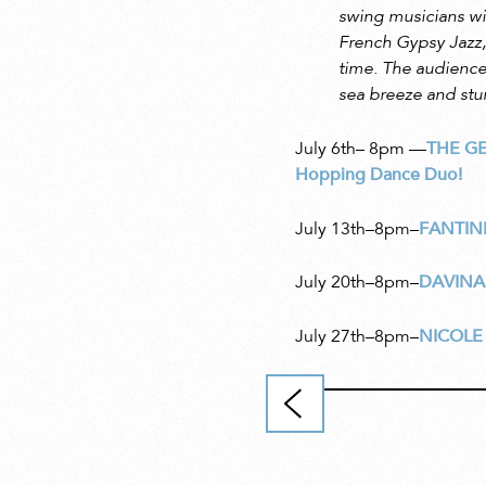
swing musicians wi
French Gypsy Jazz,
time. The audience 
sea breeze and stu
July 6th– 8pm
—
THE G
Hopping Dance Duo!
July 13th–8pm–
FANTIN
July 20th–8pm–
DAVINA
July 27th–8pm–
NICOLE