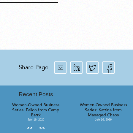
Share Page
Recent Posts
Women-Owned Business
Women-Owned Business
Series: Fallon from Camp
Series: Katrina from
Barrk
Managed Chaos
July 16, 2026
July 16, 2026
<<
>>