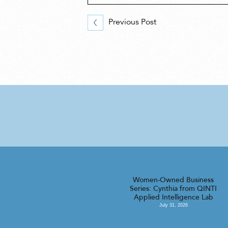
Previous Post
Women-Owned Business
Series: Cynthia from QINTI
Applied Intelligence Lab
July 31, 2026