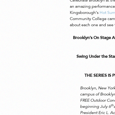
Celebrate Brooklyn at th
an amazing performance w
Kingsborough’s
Hot Sum
Community College campus
about each one and see t
Brooklyn’s On Stage
Swing Under the St
THE SERIES I
Brooklyn, New York
campus of Brookly
FREE Outdoor Concer
th
beginning July 6
President Eric L. 