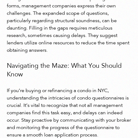
forms, management companies express their own
challenges. The expanded scope of questions,
particularly regarding structural soundness, can be
daunting. Filling in the gaps requires meticulous
research, sometimes causing delays. They suggest
lenders utilize online resources to reduce the time spent
obtaining answers.
Navigating the Maze: What You Should
Know
If you’re buying or refinancing a condo in NYC,
understanding the intricacies of condo questionnaires is
crucial. It’s vital to recognize that not all management
companies find this task easy, and delays can indeed
occur. Stay proactive by communicating with your broker
and monitoring the progress of the questionnaire to
ensure a smooth loan application process.