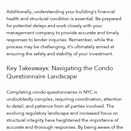
Additionally, understanding your building’s financial
health and structural condition is essential. Be prepared
for potential delays and work closely with your
management company to provide accurate and timely
responses to lender inquiries. Remember, while the
process may be challenging, it’s ultimately aimed at
ensuring the safety and stability of your investment.
Key Takeaways: Navigating the Condo
Questionnaire Landscape
Completing condo questionnaires in NYC is
undoubtedly complex, requiring coordination, attention
to detail, and patience from all parties involved. The
evolving regulatory landscape and increased focus on
structural integrity have heightened the importance of
accurate and thorough responses. By being aware of the