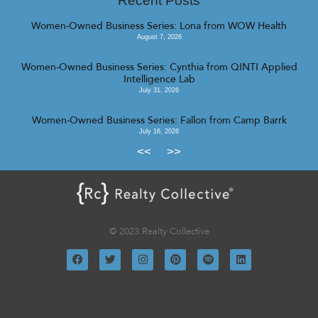
Recent Posts
Women-Owned Business Series: Lona from WOW Health
August 7, 2026
Women-Owned Business Series: Cynthia from QINTI Applied
Intelligence Lab
July 31, 2026
Women-Owned Business Series: Fallon from Camp Barrk
July 16, 2026
<<
>>
© 2023 Realty Collective