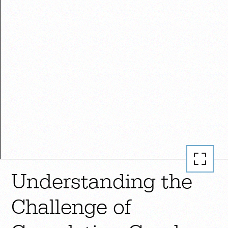
Understanding the
Challenge of