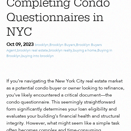
Completing Condo
Questionnaires in
NYC
Oct 09, 2023
brooklyn
,
Brooklyn Buyers
,
Brooklyn Buyers
Agent
,
brooklyn real estate
,
brooklyn realty
,
buying a home
,
Buying in
Brooklyn
,
buying into brooklyn
If you’re navigating the New York City real estate market
as a potential condo buyer or owner looking to refinance,
you’ve likely encountered a critical document—the
condo questionnaire. This seemingly straightforward
form significantly determines your loan eligibility and
evaluates your building’s financial health and structural
integrity. However, what might seem like a simple task
often becomes complex and time-consuming.