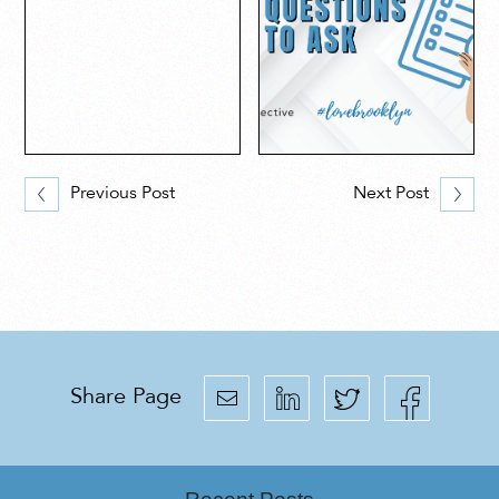
Previous Post
Next Post
Share Page