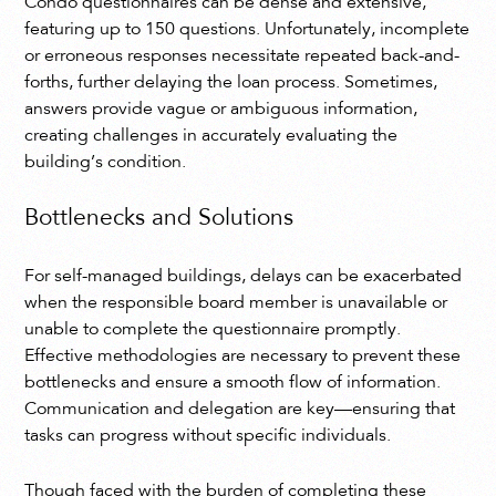
Condo questionnaires can be dense and extensive,
featuring up to 150 questions. Unfortunately, incomplete
or erroneous responses necessitate repeated back-and-
forths, further delaying the loan process. Sometimes,
answers provide vague or ambiguous information,
creating challenges in accurately evaluating the
building’s condition.
Bottlenecks and Solutions
For self-managed buildings, delays can be exacerbated
when the responsible board member is unavailable or
unable to complete the questionnaire promptly.
Effective methodologies are necessary to prevent these
bottlenecks and ensure a smooth flow of information.
Communication and delegation are key—ensuring that
tasks can progress without specific individuals.
Though faced with the burden of completing these