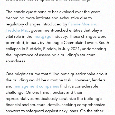
The condo questionnaire has evolved over the years,
becoming more intricate and exhaustive due to
regulatory changes introduced by
Fannie Mae and
Freddie Mac
, government-backed entities that play a
vital role in the
mortgage
industry. These changes were
prompted, in part, by the tragic Champlain Towers South
collapse in Surfside, Florida, in July 2021, underscoring
the importance of assessing a building’s structural
soundness.
One might assume that filling out a questionnaire about
the building would be a routine task. However, lenders
and
management companies
find it a considerable
challenge. On one hand, lenders and their
representatives meticulously scrutinize the building’s
financial and structural details, seeking comprehensive
answers to safeguard against risky loans. On the other