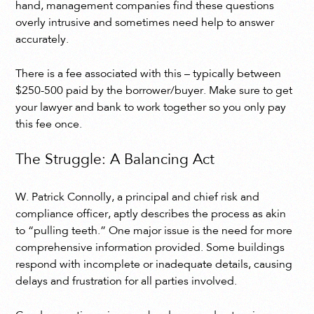
hand, management companies find these questions
overly intrusive and sometimes need help to answer
accurately.
There is a fee associated with this – typically between
$250-500 paid by the borrower/buyer. Make sure to get
your lawyer and bank to work together so you only pay
this fee once.
The Struggle: A Balancing Act
W. Patrick Connolly, a principal and chief risk and
compliance officer, aptly describes the process as akin
to “pulling teeth.” One major issue is the need for more
comprehensive information provided. Some buildings
respond with incomplete or inadequate details, causing
delays and frustration for all parties involved.