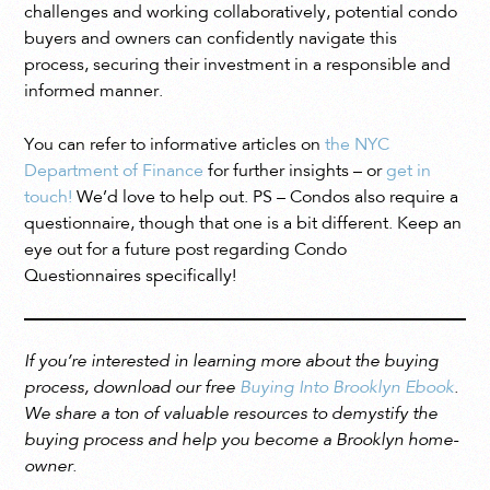
challenges and working collaboratively, potential condo
buyers and owners can confidently navigate this
process, securing their investment in a responsible and
informed manner.
You can refer to informative articles on
the NYC
Department of Finance
for further insights – or
get in
touch!
We’d love to help out. PS – Condos also require a
questionnaire, though that one is a bit different. Keep an
eye out for a future post regarding Condo
Questionnaires specifically!
If you’re interested in learning more about the buying
process, download our free
Buying Into Brooklyn Ebook
.
We share a ton of valuable resources to demystify the
buying process and help you become a Brooklyn home-
owner.