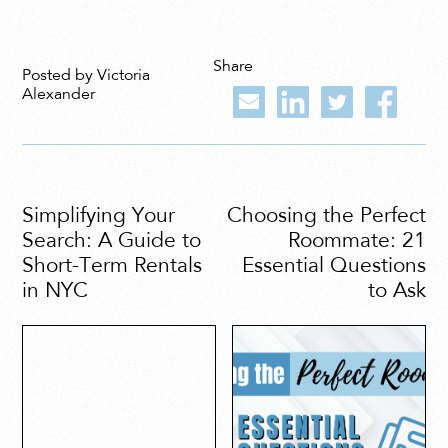
Share
Posted by Victoria
Alexander
Simplifying Your
Choosing the Perfect
Search: A Guide to
Roommate: 21
Short-Term Rentals
Essential Questions
in NYC
to Ask