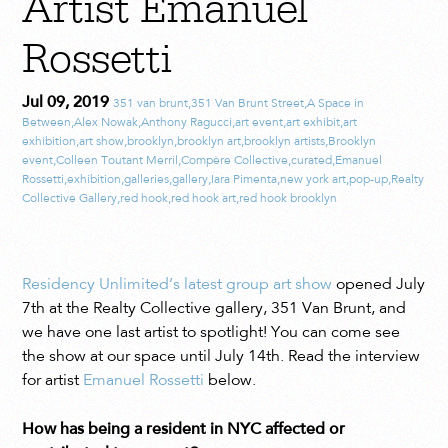
Artist Emanuel
Rossetti
Jul 09, 2019
351 van brunt
,
351 Van Brunt Street
,
A Space in
Between
,
Alex Nowak
,
Anthony Ragucci
,
art event
,
art exhibit
,
art
exhibition
,
art show
,
brooklyn
,
brooklyn art
,
brooklyn artists
,
Brooklyn
event
,
Colleen Toutant Merril
,
Compère Collective
,
curated
,
Emanuel
Rossetti
,
exhibition
,
galleries
,
gallery
,
Iara Pimenta
,
new york art
,
pop-up
,
Realty
Collective Gallery
,
red hook
,
red hook art
,
red hook brooklyn
Residency Unlimited’s latest group art show
opened July
7th at the Realty Collective gallery, 351 Van Brunt, and
we have one last artist to spotlight! You can come see
the show at our space until July 14th. Read the interview
for artist
Emanuel Rossetti
below.
How has being a resident in NYC affected or