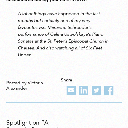
A lot of things have happened in the last
months but certainly one of my very
favourites was Marianne Schroeder’s
performance of Galina Ustvolskaya’s Piano
Sonatas at the St. Peter’s Episcopal Church in
Chelsea. And also watching all of Six Feet
Under.
Share
Posted by Victoria
Alexander
Spotlight on “A