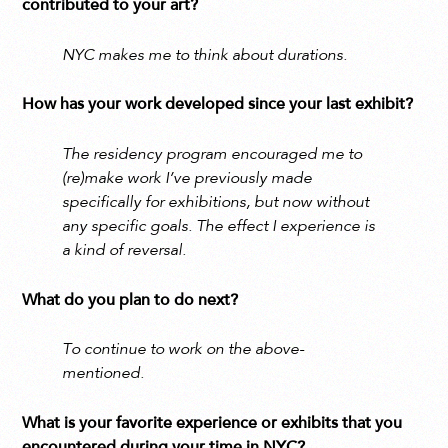
contributed to your art?
NYC makes me to think about durations.
How has your work developed since your last exhibit?
The residency program encouraged me to
(re)make work I’ve previously made
specifically for exhibitions, but now without
any specific goals. The effect I experience is
a kind of reversal.
What do you plan to do next?
To continue to work on the above-
mentioned.
What is your favorite experience or exhibits that you
encountered during your time in NYC?