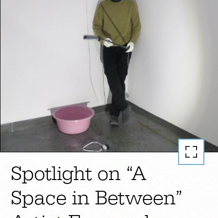
Spotlight on “A
Space in Between”