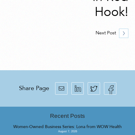
Hook!
Next Post
Share Page
Recent Posts
Women-Owned Business Series: Lona from WOW Health
August 7, 2026