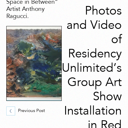
Space in Between”
Photos
Artist Anthony
Ragucci.
and Video
of
Residency
Unlimited’s
Group Art
Show
Installation
Previous Post
in Red