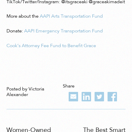
TikTok/Twitter/Instagram: @itsgraceaki @graceakimadeit
More about the
AAPI Arts Transportation Fund
Donate:
AAPI Emergency Transportation Fund
Cook’s Attorney Fee Fund to Benefit Grace
Share
Posted by Victoria
Alexander
Women-Owned
The Best Smart