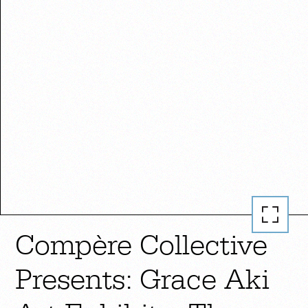
Compère Collective
Presents: Grace Aki