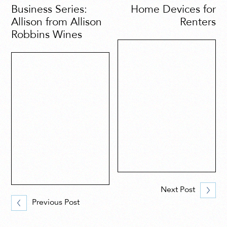
Business Series:
Home Devices for
Allison from Allison
Renters
Robbins Wines
Next Post
Previous Post