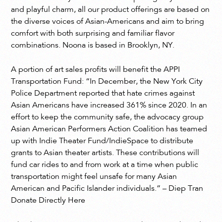
and playful charm, all our product offerings are based on
the diverse voices of Asian-Americans and aim to bring
comfort with both surprising and familiar flavor
combinations. Noona is based in Brooklyn, NY.
A portion of art sales profits will benefit the APPI
Transportation Fund: “In December, the New York City
Police Department reported that hate crimes against
Asian Americans have increased 361% since 2020. In an
effort to keep the community safe, the advocacy group
Asian American Performers Action Coalition has teamed
up with Indie Theater Fund/IndieSpace to distribute
grants to Asian theater artists. These contributions will
fund car rides to and from work at a time when public
transportation might feel unsafe for many Asian
American and Pacific Islander individuals.” – Diep Tran
Donate Directly Here