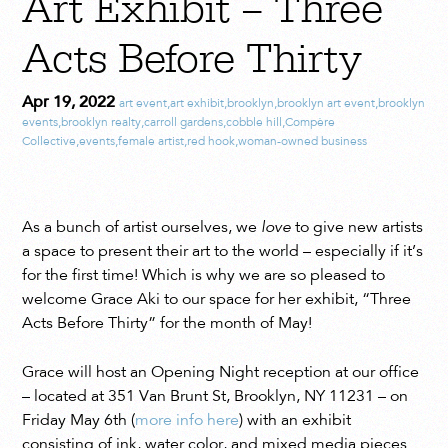
Art Exhibit – Three
Acts Before Thirty
Apr 19, 2022
art event
,
art exhibit
,
brooklyn
,
brooklyn art event
,
brooklyn
events
,
brooklyn realty
,
carroll gardens
,
cobble hill
,
Compère
Collective
,
events
,
female artist
,
red hook
,
woman-owned business
As a bunch of artist ourselves, we
love
to give new artists
a space to present their art to the world – especially if it’s
for the first time! Which is why we are so pleased to
welcome Grace Aki to our space for her exhibit, “Three
Acts Before Thirty” for the month of May!
Grace will host an Opening Night reception at our office
– located at 351 Van Brunt St, Brooklyn, NY 11231 – on
Friday May 6th (
more info here
) with an exhibit
consisting of ink, water color, and mixed media pieces