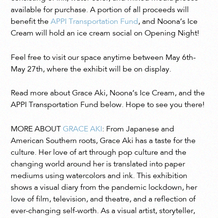
available for purchase. A portion of all proceeds will
benefit the
APPI Transportation Fund
, and Noona’s Ice
Cream will hold an ice cream social on Opening Night!
Feel free to visit our space anytime between May 6th-
May 27th, where the exhibit will be on display.
Read more about Grace Aki, Noona’s Ice Cream, and the
APPI Transportation Fund below. Hope to see you there!
MORE ABOUT
GRACE AKI
: ​​From Japanese and
American Southern roots, Grace Aki has a taste for the
culture. Her love of art through pop culture and the
changing world around her is translated into paper
mediums using watercolors and ink. This exhibition
shows a visual diary from the pandemic lockdown, her
love of film, television, and theatre, and a reflection of
ever-changing self-worth. As a visual artist, storyteller,