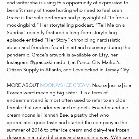
and writer she is using this opportunity of expression to
benefit many of those hurting who need to feel seen.
Grace is the solo performer and playwright of “to free a
mockingbird.” Her storytelling podcast, “Tell Me on a
Sunday” recently featured a long-form storytelling
episode entitled “Her Story” chronicling narcissistic
abuse and freedom found in art and recovery during the
pandemic. Grace’s artwork is available on Etsy, her
Instagram @graceakimade it, at Ponce City Market’s
Citizen Supply in Atlanta, and Lovelocked in Jersey City.
MORE ABOUT
NOONA’S ICE CREAM
: Noona [nu-na] is a
Korean word meaning big sister. It is a term of
endearment and is most often used to refer to an older
female that one admires and respects. Founder and ice
cream noona is Hannah Bae, a pastry chef who
appreciates good taste and started the company in the
summer of 2016 to offer ice cream and dairy-free frozen
desserts in a truly delicious and surprising way. With care