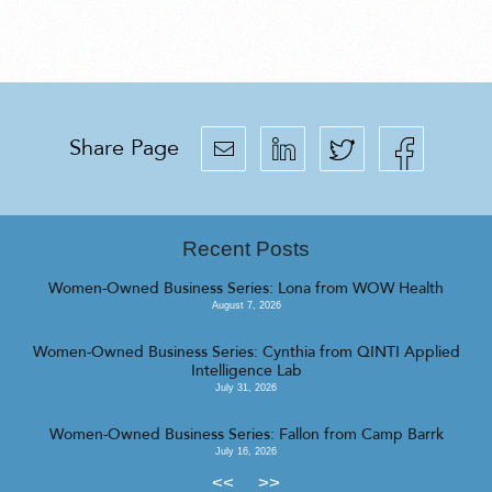
Share Page
Recent Posts
Women-Owned Business Series: Lona from WOW Health
August 7, 2026
Women-Owned Business Series: Cynthia from QINTI Applied
Intelligence Lab
July 31, 2026
Women-Owned Business Series: Fallon from Camp Barrk
July 16, 2026
<<
>>