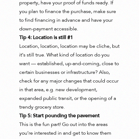
property, have your proof of funds ready. If
you plan to finance the purchase, make sure
to find financing in advance and have your
down-payment accessible.
Tip 4: Location is still #1
Location, location, location may be cliche, but
it’s still true. What kind of location do you
want — established, up-and-coming, close to
certain businesses or infrastructure? Also,
check for any major changes that could occur
in that area, e.g. new development,
expanded public transit, or the opening of a
trendy grocery store.
Tip 5: Start pounding the pavement
This is the fun part! Go out into the areas
you’re interested in and get to know them