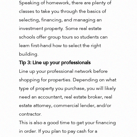
Speaking of homework, there are plenty of
classes to take you through the basics of
selecting, financing, and managing an
investment property. Some real estate
schools offer group tours so students can
learn first-hand how to select the right
building.
Tip 3: Line up your professionals
Line up your professional network before
shopping for properties. Depending on what
type of property you purchase, you will likely
need an accountant, real estate broker, real
estate attorney, commercial lender, and/or
contractor.
This is also a good time to get your financing
in order. If you plan to pay cash for a