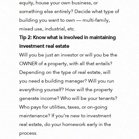
equity, house your own business, or
something else entirely? Decide what type of
building you want to own — multi-family,
mixed use, industrial, etc.
Tip 2: Know what is involved in maintaining
investment real estate
Will you be just an investor or will you be the
OWNER of a property, with all that entails?
Depending on the type of real estate, will
you need a building manager? Will you run
everything yourself? How will the property
generate income? Who will be your tenants?
Who pays for utilities, taxes, or on-going
maintenance? If you’re new to investment
real estate, do your homework early in the
process.