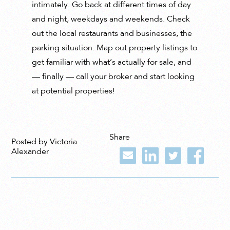
intimately. Go back at different times of day
and night, weekdays and weekends. Check
out the local restaurants and businesses, the
parking situation. Map out property listings to
get familiar with what’s actually for sale, and
— finally — call your broker and start looking
at potential properties!
Share
Posted by Victoria
Alexander