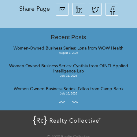
Share Page
Recent Posts
Women-Owned Business Series: Lona from WOW Health
August 7, 2026
Women-Owned Business Series: Cynthia from QINTI Applied
Intelligence Lab
July 31, 2026
Women-Owned Business Series: Fallon from Camp Barrk
July 16, 2026
<<
>>