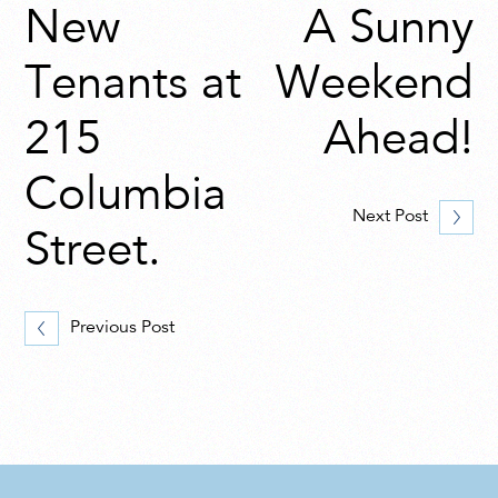
New
A Sunny
Tenants at
Weekend
215
Ahead!
Columbia
Next Post
Street.
Previous Post