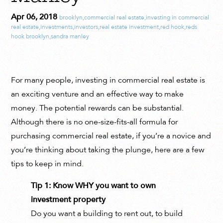
Apr 06, 2018
brooklyn
,
commercial real estate
,
investing in commercial
real estate
,
investments
,
investors
,
real estate investment
,
red hook
,
reds
hook brooklyn
,
sandra manley
For many people, investing in commercial real estate is
an exciting venture and an effective way to make
money. The potential rewards can be substantial.
Although there is no one-size-fits-all formula for
purchasing commercial real estate, if you’re a novice and
you’re thinking about taking the plunge, here are a few
tips to keep in mind.
Tip 1: Know WHY you want to own
investment property
Do you want a building to rent out, to build