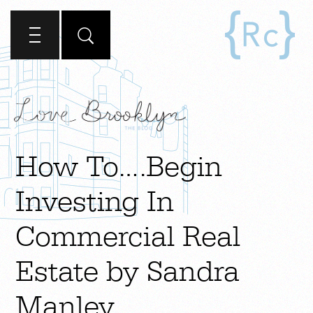
How To….Begin
Investing In
Commercial Real
Estate by Sandra
Manley