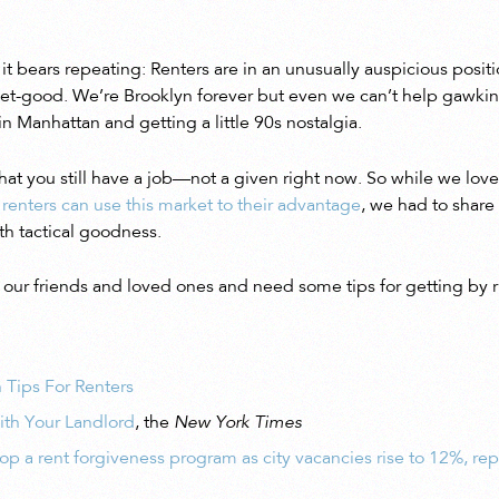
 it bears repeating: Renters are in an unusually auspicious posi
icket-good. We’re Brooklyn forever but even we can’t help gawkin
n Manhattan and getting a little 90s nostalgia.
that you still have a job—not a given right now. So while we lov
 renters can use this market to their advantage
, we had to share
th tactical goodness.
of our friends and loved ones and need some tips for getting by 
 Tips For Renters
th Your Landlord
, the
New York Times
p a rent forgiveness program as city vacancies rise to 12%, rep