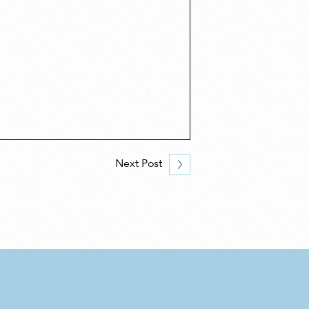
Next Post