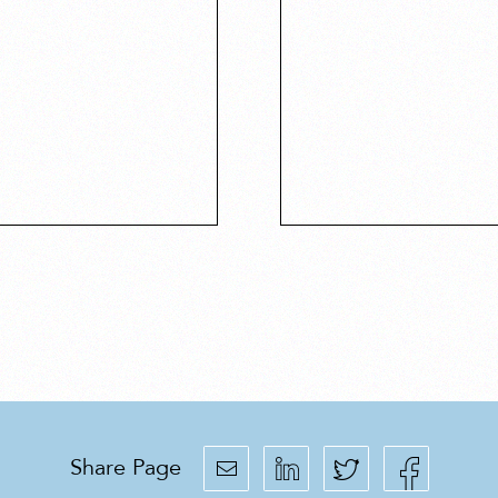
Share Page