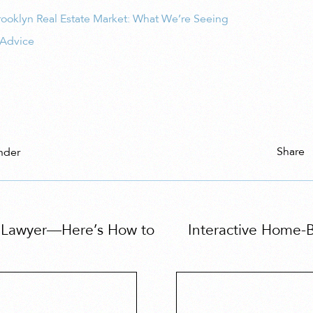
ooklyn Real Estate Market: What We’re Seeing
 Advice
Share
nder
e Lawyer—Here’s How to
Interactive Home-