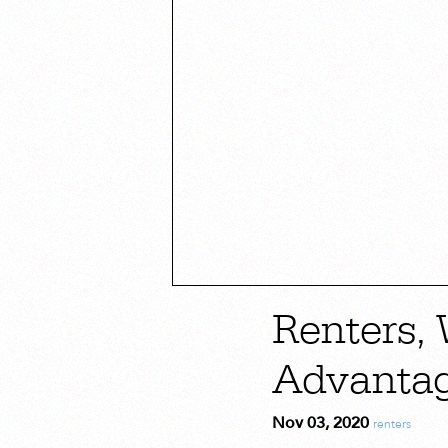
Renters,
Advanta
Nov 03, 2020
renters