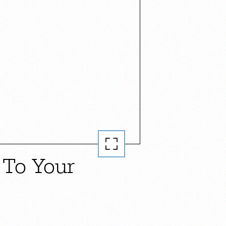
 To Your