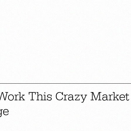
 Work This Crazy Market
ge