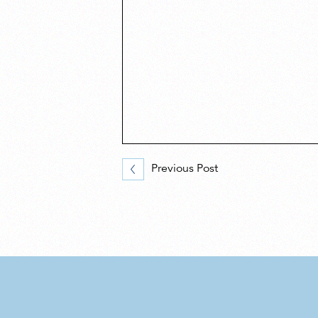
Previous Post