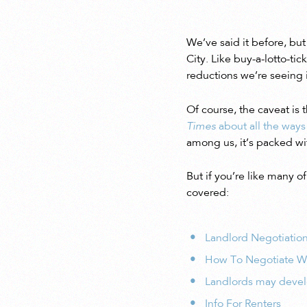
We’ve said it before, but
City. Like buy-a-lotto-t
reductions we’re seeing i
Of course, the caveat is 
Times
about all the ways
among us, it’s packed wi
But if you’re like many 
covered:
Landlord Negotiation
How To Negotiate Wi
Landlords may develo
Info For Renters