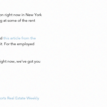
tion right now in New York
g at some of the rent
ed
this article from the
 it. For the employed
right now, we’ve got you
orts Real Estate Weekly