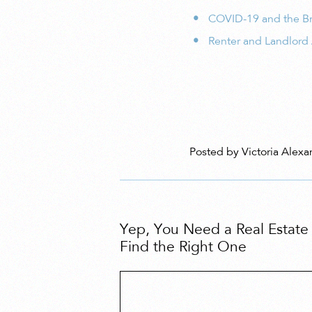
COVID-19 and the Br
Renter and Landlord
Posted by Victoria Alexa
Yep, You Need a Real Estat
Find the Right One