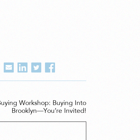
Buying Workshop: Buying Into
Brooklyn—You’re Invited!