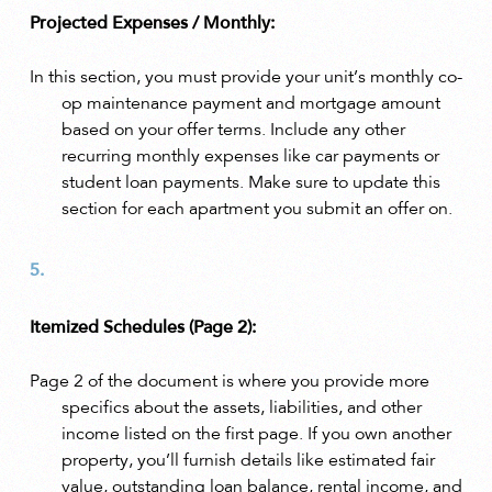
Projected Expenses / Monthly:
In this section, you must provide your unit’s monthly co-
op maintenance payment and mortgage amount
based on your offer terms. Include any other
recurring monthly expenses like car payments or
student loan payments. Make sure to update this
section for each apartment you submit an offer on.
Itemized Schedules (Page 2):
Page 2 of the document is where you provide more
specifics about the assets, liabilities, and other
income listed on the first page. If you own another
property, you’ll furnish details like estimated fair
value, outstanding loan balance, rental income, and