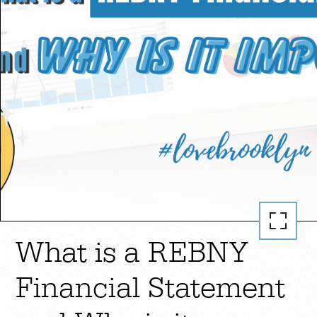
What is a REBNY
Financial Statement