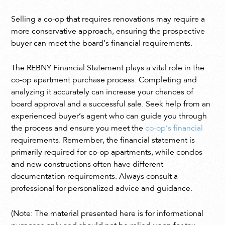
Selling a co-op that requires renovations may require a
more conservative approach, ensuring the prospective
buyer can meet the board’s financial requirements.
The REBNY Financial Statement plays a vital role in the
co-op apartment purchase process. Completing and
analyzing it accurately can increase your chances of
board approval and a successful sale. Seek help from an
experienced buyer’s agent who can guide you through
the process and ensure you meet the
co-op’s financial
requirements. Remember, the financial statement is
primarily required for co-op apartments, while condos
and new constructions often have different
documentation requirements. Always consult a
professional for personalized advice and guidance.
(Note: The material presented here is for informational