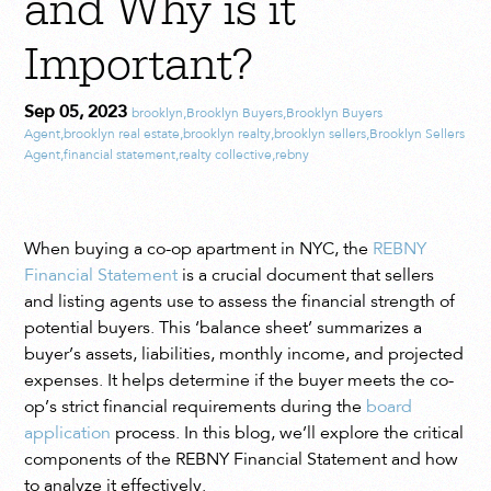
and Why is it
Important?
Sep 05, 2023
brooklyn
,
Brooklyn Buyers
,
Brooklyn Buyers
Agent
,
brooklyn real estate
,
brooklyn realty
,
brooklyn sellers
,
Brooklyn Sellers
Agent
,
financial statement
,
realty collective
,
rebny
When buying a co-op apartment in NYC, the
REBNY
Financial Statement
is a crucial document that sellers
and listing agents use to assess the financial strength of
potential buyers. This ‘balance sheet’ summarizes a
buyer’s assets, liabilities, monthly income, and projected
expenses. It helps determine if the buyer meets the co-
op’s strict financial requirements during the
board
application
process. In this blog, we’ll explore the critical
components of the REBNY Financial Statement and how
to analyze it effectively.