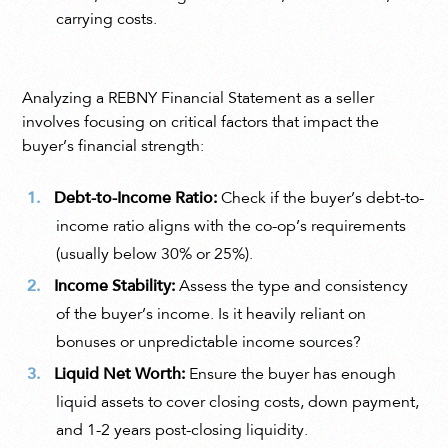
carrying costs.
Analyzing a REBNY Financial Statement as a seller
involves focusing on critical factors that impact the
buyer’s financial strength:
Debt-to-Income Ratio:
Check if the buyer’s debt-to-
income ratio aligns with the co-op’s requirements
(usually below 30% or 25%).
Income Stability:
Assess the type and consistency
of the buyer’s income. Is it heavily reliant on
bonuses or unpredictable income sources?
Liquid Net Worth:
Ensure the buyer has enough
liquid assets to cover closing costs, down payment,
and 1-2 years post-closing liquidity.