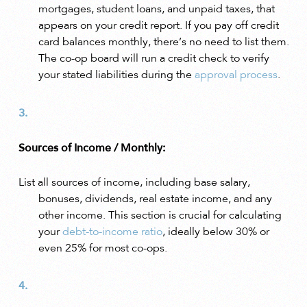
mortgages, student loans, and unpaid taxes, that
appears on your credit report. If you pay off credit
card balances monthly, there’s no need to list them.
The co-op board will run a credit check to verify
your stated liabilities during the
approval process
.
Sources of Income / Monthly:
List all sources of income, including base salary,
bonuses, dividends, real estate income, and any
other income. This section is crucial for calculating
your
debt-to-income ratio
, ideally below 30% or
even 25% for most co-ops.