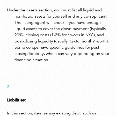
Under the assets section, you must list all liquid and
non-liquid assets for yourself and any co-applicant.
The listing agent will check if you have enough
liquid assets to cover the down payment (typically
20%), closing costs (1-2% for co-ops in NYC), and
post-closing liquidity (usually 12-36 months’ worth).
Some co-ops have specific guidelines for post-
closing liquidity, which can vary depending on your
financing situation.
Liabilities:
In this section, itemize any existing debt, such as