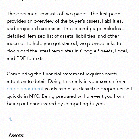
The document consists of two pages. The first page
provides an overview of the buyer’s assets, liabilities,
and projected expenses. The second page includes a
detailed itemized list of assets, liabilities, and other
income. To help you get started, we provide links to
download the latest templates in Google Sheets, Excel,
and PDF formats.
Completing the financial statement requires careful
attention to detail. Doing this early in your search for a
co-op apartment
is advisable, as desirable properties sell
quickly in NYC. Being prepared will prevent you from
being outmaneuvered by competing buyers.
Assets: