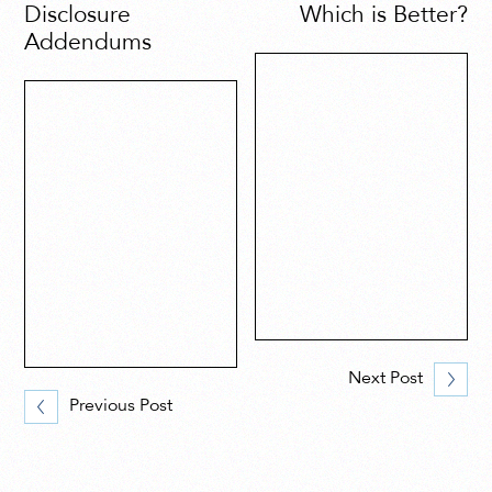
Disclosure
Which is Better?
Addendums
Next Post
Previous Post