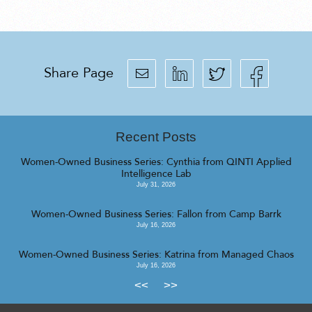
Share Page
Recent Posts
Women-Owned Business Series: Cynthia from QINTI Applied
Intelligence Lab
July 31, 2026
Women-Owned Business Series: Fallon from Camp Barrk
July 16, 2026
Women-Owned Business Series: Katrina from Managed Chaos
July 16, 2026
<<
>>