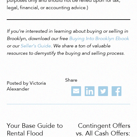
purposes only and should not be relied upon for tax,
legal, financial, or accounting advice.)
If you’re interested in learning about buying or selling in
Brooklyn, download our free
Buying Into Brooklyn Ebook
or our
Seller’s Guide
. We share a ton of valuable
resources to demystify the buying and selling process.
Share
Posted by Victoria
Alexander
Your Base Guide to
Contingent Offers
Rental Flood
vs. All Cash Offers: