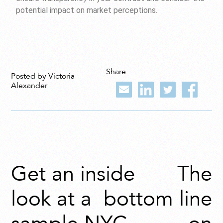
potential impact on market perceptions.
Share
Posted by Victoria
Alexander
Get an inside
The
look at a
bottom line