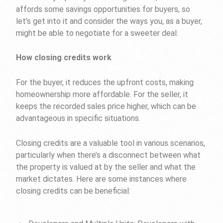
affords some savings opportunities for buyers, so
let’s get into it and consider the ways you, as a buyer,
might be able to negotiate for a sweeter deal.
How closing credits work
For the buyer, it reduces the upfront costs, making
homeownership more affordable. For the seller, it
keeps the recorded sales price higher, which can be
advantageous in specific situations.
Closing credits are a valuable tool in various scenarios,
particularly when there’s a disconnect between what
the property is valued at by the seller and what the
market dictates. Here are some instances where
closing credits can be beneficial: