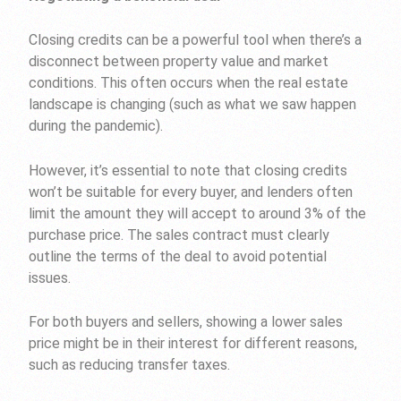
Closing credits can be a powerful tool when there’s a
disconnect between property value and market
conditions. This often occurs when the real estate
landscape is changing (such as what we saw happen
during the pandemic).
However, it’s essential to note that closing credits
won’t be suitable for every buyer, and lenders often
limit the amount they will accept to around 3% of the
purchase price. The sales contract must clearly
outline the terms of the deal to avoid potential
issues.
For both buyers and sellers, showing a lower sales
price might be in their interest for different reasons,
such as reducing transfer taxes.