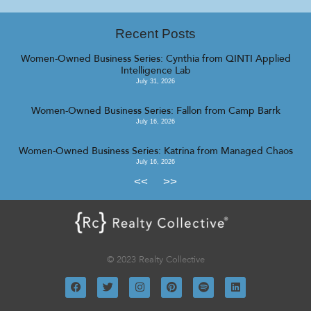
Recent Posts
Women-Owned Business Series: Cynthia from QINTI Applied
Intelligence Lab
July 31, 2026
Women-Owned Business Series: Fallon from Camp Barrk
July 16, 2026
Women-Owned Business Series: Katrina from Managed Chaos
July 16, 2026
<<
>>
© 2023 Realty Collective