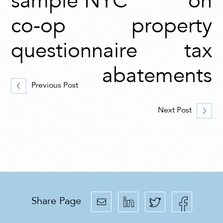
sample NYC
on
co-op
property
questionnaire
tax
abatements
Previous Post
Next Post
Share Page