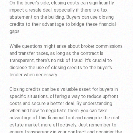
On the buyer’s side, closing costs can significantly
impact a resale deal, especially if there is a tax
abatement on the building. Buyers can use closing
credits to their advantage to bridge these financial
gaps.
While questions might arise about broker commissions
and transfer taxes, as long as the contract is
transparent, there’s no risk of fraud. It’s crucial to
disclose the use of closing credits to the buyer’s
lender when necessary.
Closing credits can be a valuable asset for buyers in
specific situations, offering a way to reduce upfront
costs and secure a better deal. By understanding
when and how to negotiate them, you can take
advantage of this financial tool and navigate the real
estate market more effectively. Just remember to
ensure transparency in your contract and consider the