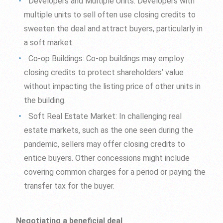
Developers and Multiple Units: Developers with
multiple units to sell often use closing credits to
sweeten the deal and attract buyers, particularly in
a soft market.
Co-op Buildings: Co-op buildings may employ
closing credits to protect shareholders’ value
without impacting the listing price of other units in
the building.
Soft Real Estate Market: In challenging real
estate markets, such as the one seen during the
pandemic, sellers may offer closing credits to
entice buyers. Other concessions might include
covering common charges for a period or paying the
transfer tax for the buyer.
Negotiating a beneficial deal