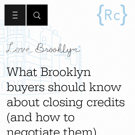
What Brooklyn
buyers should know
about closing credits
(and how to
negotiate them)