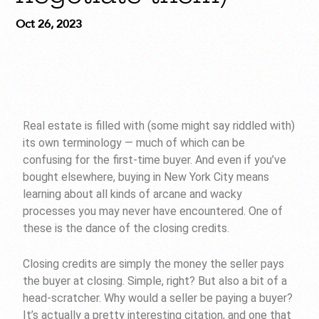
Oct 26, 2023
Real estate is filled with (some might say riddled with)
its own terminology — much of which can be
confusing for the first-time buyer. And even if you’ve
bought elsewhere, buying in New York City means
learning about all kinds of arcane and wacky
processes you may never have encountered. One of
these is the dance of the closing credits.
Closing credits are simply the money the seller pays
the buyer at closing. Simple, right? But also a bit of a
head-scratcher. Why would a seller be paying a buyer?
It’s actually a pretty interesting citation, and one that