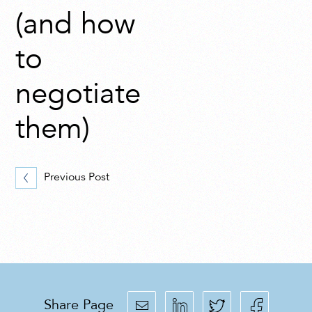
(and how
to
negotiate
them)
Previous Post
Share Page