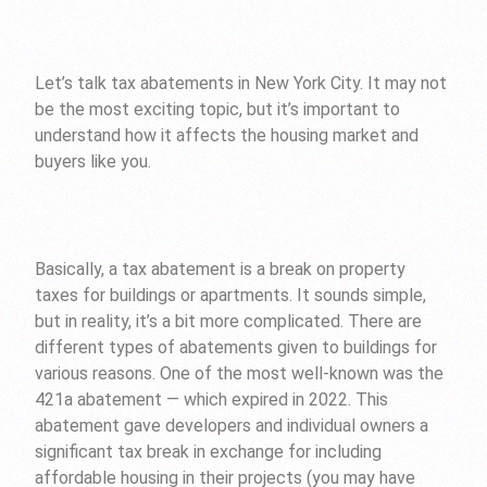
Let’s talk tax abatements in New York City. It may not
be the most exciting topic, but it’s important to
understand how it affects the housing market and
buyers like you.
Basically, a tax abatement is a break on property
taxes for buildings or apartments. It sounds simple,
but in reality, it’s a bit more complicated. There are
different types of abatements given to buildings for
various reasons. One of the most well-known was the
421a abatement — which expired in 2022. This
abatement gave developers and individual owners a
significant tax break in exchange for including
affordable housing in their projects (you may have