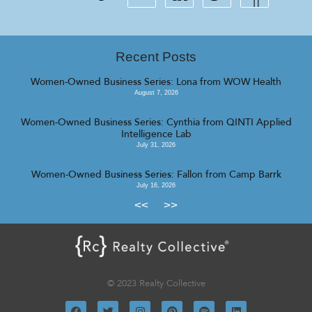
Recent Posts
Women-Owned Business Series: Lona from WOW Health
August 7, 2026
Women-Owned Business Series: Cynthia from QINTI Applied
Intelligence Lab
July 31, 2026
Women-Owned Business Series: Fallon from Camp Barrk
July 16, 2026
<<
>>
© 2023 Realty Collective