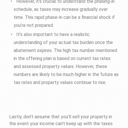
However, it’s crucial to understand the phasing-in
schedule, as taxes may increase gradually over
time. This rapid phase-in can be a financial shock if
you’re not prepared.
It’s also important to have a realistic
understanding of your actual tax burden once the
abatement expires. The high tax number mentioned
in the offering plan is based on current tax rates
and assessed property values. However, these
numbers are likely to be much higher in the future as
tax rates and property values continue to rise.
Lastly, don’t assume that you’ll sell your property in
the event your income can’t keep up with the taxes.