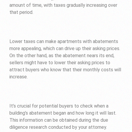
amount of time, with taxes gradually increasing over
that period.
Lower taxes can make apartments with abatements
more appealing, which can drive up their asking prices.
On the other hand, as the abatement nears its end,
sellers might have to lower their asking prices to
attract buyers who know that their monthly costs will
increase.
It’s crucial for potential buyers to check when a
building’s abatement began and how long it will last.
This information can be obtained during the due
diligence research conducted by your attorney.