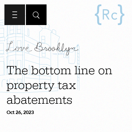
The bottom line on
property tax
abatements
Oct 26, 2023