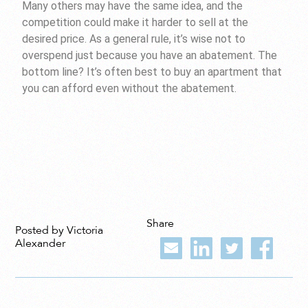
Many others may have the same idea, and the
competition could make it harder to sell at the
desired price. As a general rule, it’s wise not to
overspend just because you have an abatement. The
bottom line? It’s often best to buy an apartment that
you can afford even without the abatement.
Share
Posted by Victoria
Alexander