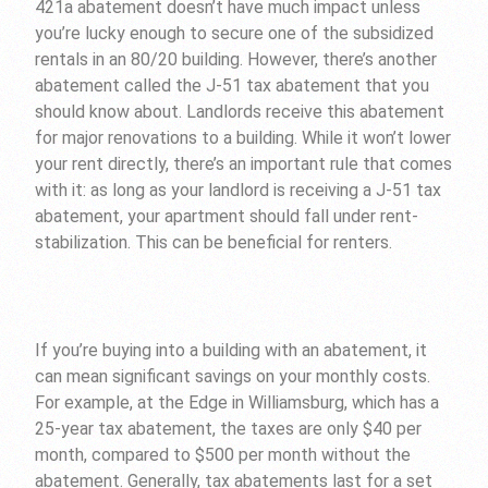
421a abatement doesn’t have much impact unless
you’re lucky enough to secure one of the subsidized
rentals in an 80/20 building. However, there’s another
abatement called the J-51 tax abatement that you
should know about. Landlords receive this abatement
for major renovations to a building. While it won’t lower
your rent directly, there’s an important rule that comes
with it: as long as your landlord is receiving a J-51 tax
abatement, your apartment should fall under rent-
stabilization. This can be beneficial for renters.
If you’re buying into a building with an abatement, it
can mean significant savings on your monthly costs.
For example, at the Edge in Williamsburg, which has a
25-year tax abatement, the taxes are only $40 per
month, compared to $500 per month without the
abatement. Generally, tax abatements last for a set