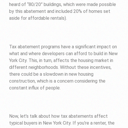
heard of “80/20” buildings, which were made possible
by this abatement and included 20% of homes set
aside for affordable rentals).
Tax abatement programs have a significant impact on
what and where developers can afford to build in New
York City. This, in turn, affects the housing market in
different neighborhoods. Without these incentives,
there could be a slowdown in new housing
construction, which is a concern considering the
constant influx of people.
Now, let’s talk about how tax abatements affect
typical buyers in New York City. If you’re a renter, the