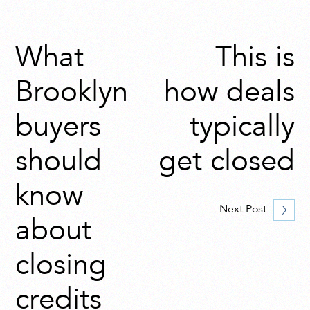
What
This is
Brooklyn
how deals
buyers
typically
should
get closed
know
Next Post
about
closing
credits