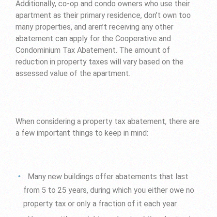
Additionally, co-op and condo owners who use their
apartment as their primary residence, don’t own too
many properties, and aren’t receiving any other
abatement can apply for the Cooperative and
Condominium Tax Abatement. The amount of
reduction in property taxes will vary based on the
assessed value of the apartment.
When considering a property tax abatement, there are
a few important things to keep in mind:
Many new buildings offer abatements that last
from 5 to 25 years, during which you either owe no
property tax or only a fraction of it each year.