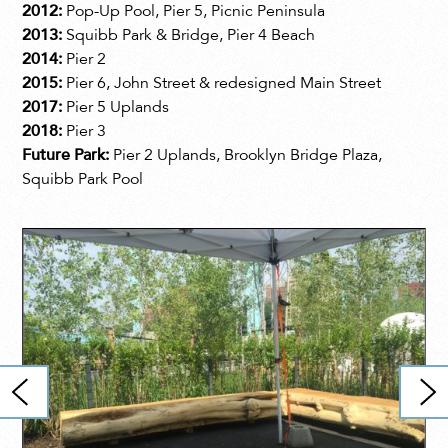
2012:
Pop-Up Pool, Pier 5, Picnic Peninsula
2013:
Squibb Park & Bridge, Pier 4 Beach
2014:
Pier 2
2015:
Pier 6, John Street & redesigned Main Street
2017:
Pier 5 Uplands
2018:
Pier 3
Future Park:
Pier 2 Uplands, Brooklyn Bridge Plaza,
Squibb Park Pool