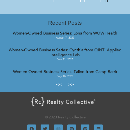
Recent Posts
Women-Owned Business Series: Lona from WOW Health
August 7, 2026
Women-Owned Business Series: Cynthia from QINTI Applied
Intelligence Lab
July 31, 2026
Women-Owned Business Series: Fallon from Camp Barrk
July 16, 2026
<<
>>
© 2023 Realty Collective