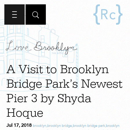
A Visit to Brooklyn
Bridge Park’s Newest
Pier 3 by Shyda
Hoque
Jul 17, 2018
brooklyn
,
brooklyn bridge
,
brooklyn bridge park
,
brooklyn