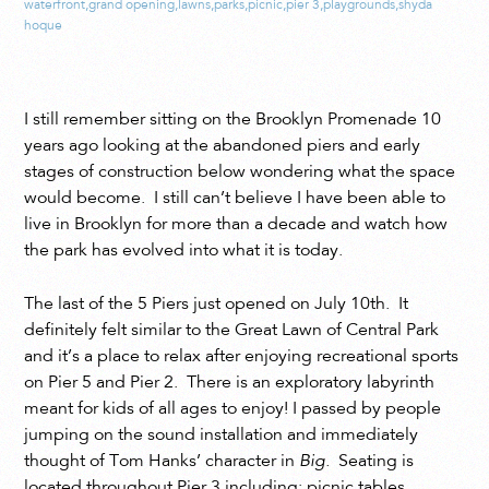
waterfront
,
grand opening
,
lawns
,
parks
,
picnic
,
pier 3
,
playgrounds
,
shyda
hoque
I still remember sitting on the Brooklyn Promenade 10
years ago looking at the abandoned piers and early
stages of construction below wondering what the space
would become. I still can’t believe I have been able to
live in Brooklyn for more than a decade and watch how
the park has evolved into what it is today.
The last of the 5 Piers just opened on July 10th. It
definitely felt similar to the Great Lawn of Central Park
and it’s a place to relax after enjoying recreational sports
on Pier 5 and Pier 2. There is an exploratory labyrinth
meant for kids of all ages to enjoy! I passed by people
jumping on the sound installation and immediately
thought of Tom Hanks’ character in
Big
.
Seating is
located throughout Pier 3 including: picnic tables,