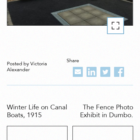
Share
Posted by Victoria
Alexander
Winter Life on Canal
The Fence Photo
Boats, 1915
Exhibit in Dumbo.