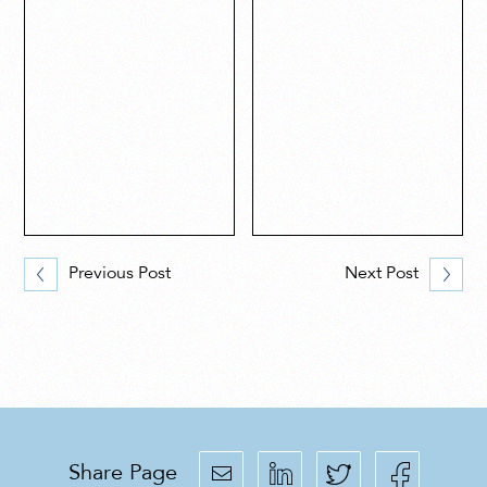
Previous Post
Next Post
Share Page