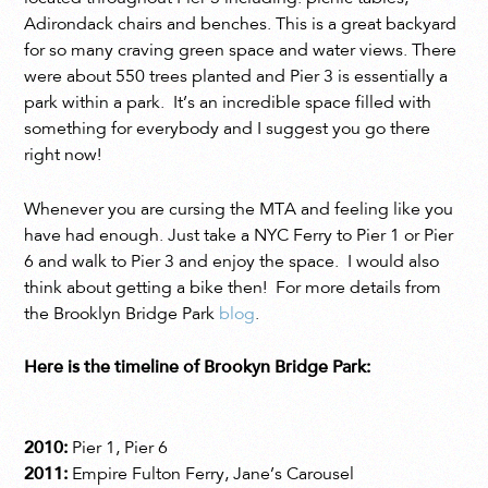
Adirondack chairs and benches. This is a great backyard
for so many craving green space and water views. There
were about 550 trees planted and Pier 3 is essentially a
park within a park. It’s an incredible space filled with
something for everybody and I suggest you go there
right now!
Whenever you are cursing the MTA and feeling like you
have had enough. Just take a NYC Ferry to Pier 1 or Pier
6 and walk to Pier 3 and enjoy the space. I would also
think about getting a bike then! For more details from
the Brooklyn Bridge Park
blog
.
Here is the timeline of Brookyn Bridge Park:
2010:
Pier 1, Pier 6
2011:
Empire Fulton Ferry, Jane’s Carousel