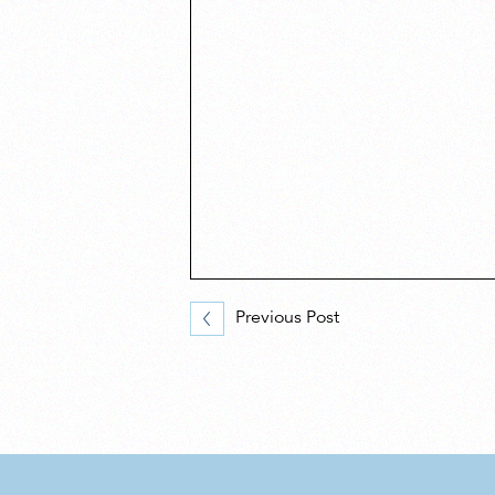
Previous Post