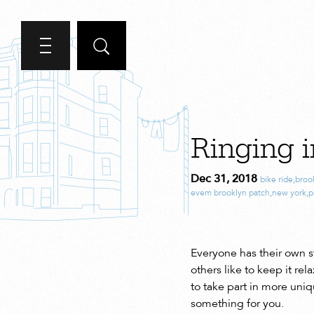
Ringing i
Dec 31, 2018
bike ride
,
broo
evem brooklyn patch
,
new york
,
p
Everyone has their own s
others like to keep it r
to take part in more uniq
something for you.