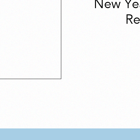
New Ye
Re