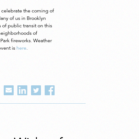
y celebrate the coming of
any of us in Brooklyn
of public transit on this
t neighborhoods of
t Park fireworks. Weather
event is
here
.