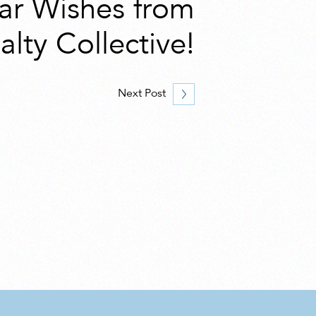
ar Wishes from
alty Collective!
Next Post