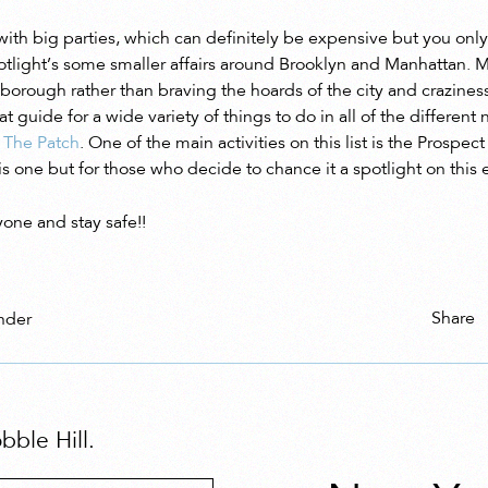
 with big parties, which can definitely be expensive but you onl
potlight’s some smaller affairs around Brooklyn and Manhattan. M
 borough rather than braving the hoards of the city and craziness 
at guide for a wide variety of things to do in all of the differen
a
The Patch
. One of the main activities on this list is the Prospec
this one but for those who decide to chance it a spotlight on this 
one and stay safe!!
Share
nder
ble Hill.