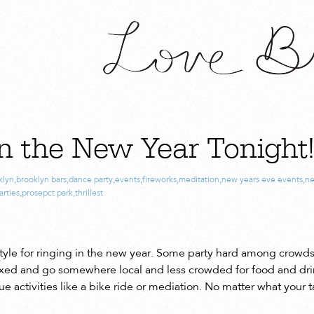
n the New Year Tonight
klyn
,
brooklyn bars
,
dance party
,
events
,
fireworks
,
meditation
,
new years eve events
,
ne
arties
,
prosepct park
,
thrillest
tyle for ringing in the new year. Some party hard among crowds
elaxed and go somewhere local and less crowded for food and drin
ue activities like a bike ride or mediation. No matter what your 