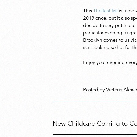
This
Thrillest list
is filled
2019 once, but it also s
decide to stay put in our
particular evening. A gre
Brooklyn comes to us vi
isn’t looking so hot for 
Enjoy your evening every
Posted by Victoria Alexa
New Childcare Coming to Cob