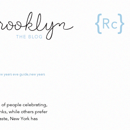
!
w years eve guide
,
new years
 of people celebrating,
ks, while others prefer
taste, New York has