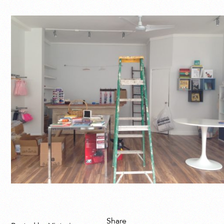
Share