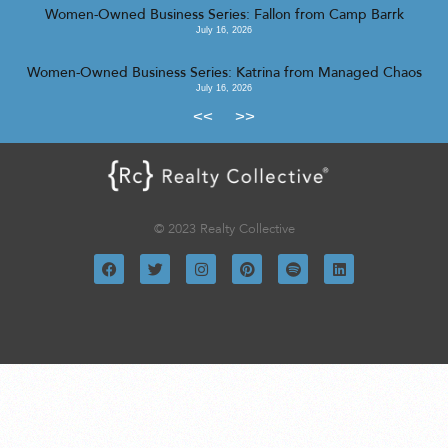
Women-Owned Business Series: Fallon from Camp Barrk
July 16, 2026
Women-Owned Business Series: Katrina from Managed Chaos
July 16, 2026
<<
>>
© 2023 Realty Collective