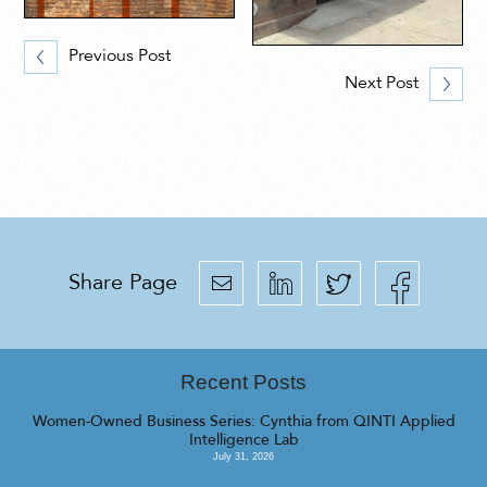
Previous Post
Next Post
Share Page
Recent Posts
Women-Owned Business Series: Cynthia from QINTI Applied
Intelligence Lab
July 31, 2026