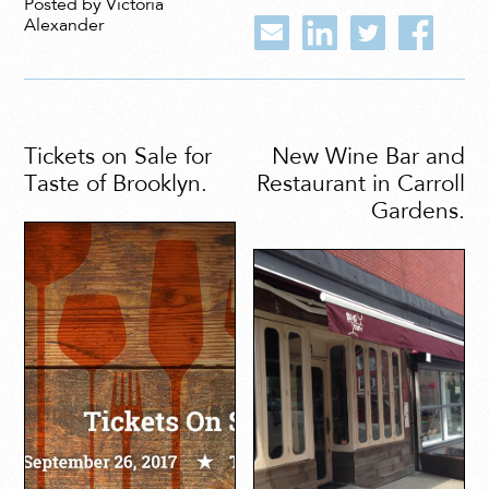
Posted by Victoria
Alexander
Tickets on Sale for
New Wine Bar and
Taste of Brooklyn.
Restaurant in Carroll
Gardens.