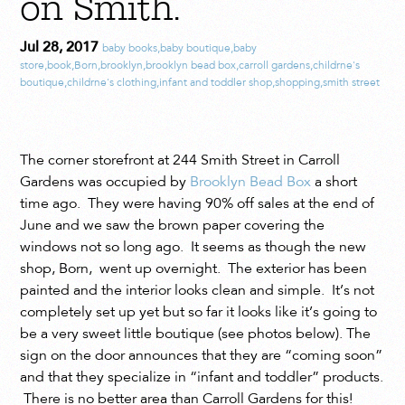
on Smith.
Jul 28, 2017
baby books
,
baby boutique
,
baby
store
,
book
,
Born
,
brooklyn
,
brooklyn bead box
,
carroll gardens
,
childrne's
boutique
,
childrne's clothing
,
infant and toddler shop
,
shopping
,
smith street
The corner storefront at 244 Smith Street in Carroll
Gardens was occupied by
Brooklyn Bead Box
a short
time ago. They were having 90% off sales at the end of
June and we saw the brown paper covering the
windows not so long ago. It seems as though the new
shop, Born, went up overnight. The exterior has been
painted and the interior looks clean and simple. It’s not
completely set up yet but so far it looks like it’s going to
be a very sweet little boutique (see photos below). The
sign on the door announces that they are “coming soon”
and that they specialize in “infant and toddler” products.
There is no better area than Carroll Gardens for this!