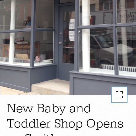
New Baby and
Toddler Shop Opens