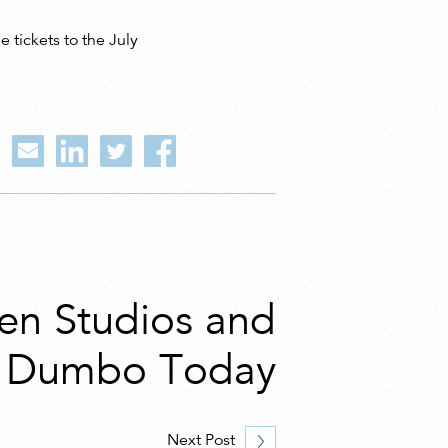
 tickets to the July
n Studios and
n Dumbo Today
Next Post