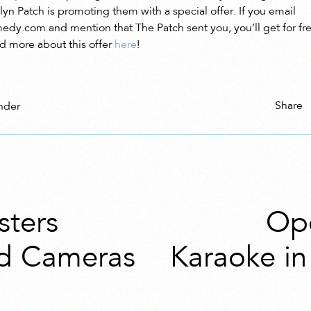
yn Patch is promoting them with a special offer. If you email
edy.com and mention that The Patch sent you, you’ll get for free
d more about this offer
here
!
Share
nder
sters
Ope
d Cameras
Karaoke i