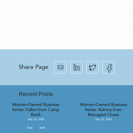
Share Page
Recent Posts
Women-Owned Business
Women-Owned Business
Series: Fallon from Camp
Series: Katrina from
Barrk
Managed Chaos
July 16, 2026
July 16, 2026
<<
>>