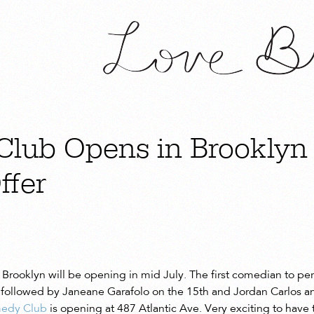
lub Opens in Brooklyn
ffer
Brooklyn will be opening in mid July. The first comedian to pe
 followed by Janeane Garafolo on the 15th and Jordan Carlos a
medy Club
is opening at 487 Atlantic Ave. Very exciting to have t