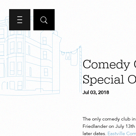
Comedy C
Special O
Jul 03, 2018
The only comedy club in 
Friedlander on July 13th
later dates.
Eastville Co