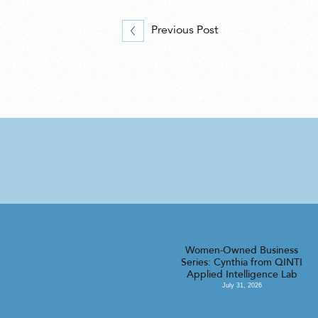
Previous Post
Women-Owned Business
Series: Cynthia from QINTI
Applied Intelligence Lab
July 31, 2026