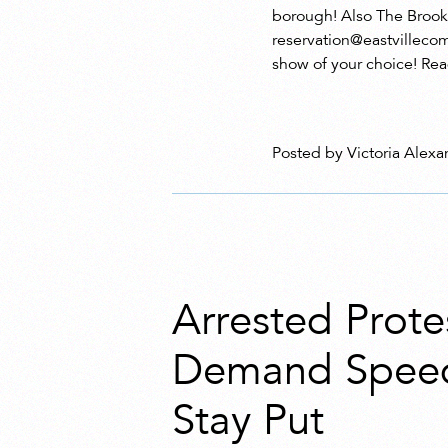
borough! Also The Brookl
reservation@eastvillecom
show of your choice! Rea
Posted by Victoria Alexa
Arrested Prote
Demand Spee
Stay Put