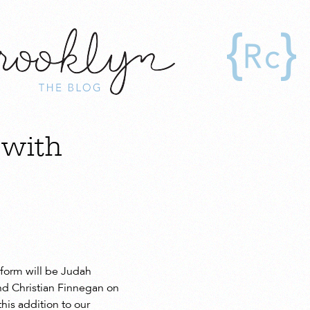
 with
rform will be Judah
nd Christian Finnegan on
his addition to our