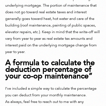
underlying mortgage. The portion of maintenance that
does not go toward real estate taxes and interest
generally goes toward heat, hot water and care of the
building (roof maintenance, painting of public spaces,
elevator repairs, etc.). Keep in mind that the write-off will
vary from year to year as real estate tax amounts and
interest paid on the underlying mortgage change from
year to year.
A formula to calculate the
deduction percentage of
your co-op maintenance”
I’ve included a simple way to calculate the percentage
you can deduct from your monthly maintenance.
As always, feel free to reach out to me with any