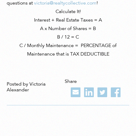
questions at
victoria@realtycollective.com
!
Calculate It!
Interest + Real Estate Taxes = A
A x Number of Shares = B
B
/ 12 = C
C / Monthly Maintenance = PERCENTAGE of
Maintenance that is TAX DEDUCTIBLE
Share
Posted by Victoria
Alexander