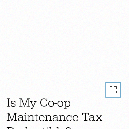
Is My Co-op
Maintenance Tax