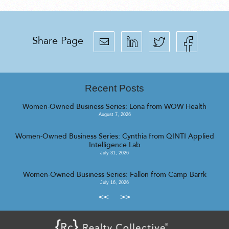
Share Page
Recent Posts
Women-Owned Business Series: Lona from WOW Health
August 7, 2026
Women-Owned Business Series: Cynthia from QINTI Applied
Intelligence Lab
July 31, 2026
Women-Owned Business Series: Fallon from Camp Barrk
July 16, 2026
<<
>>