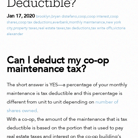
Deductible?
Jan 17, 2020
brooklyn
,
bryan distefano
,
coop
,
coop interest
,
coop
shares
,
coop tax deductions
,
everbank
,
monthly maintenance
,
new york
city
,
property taxes
,
real estate taxes
,
tax deductions
,
tax write offs
,
victoria
alexander
Can I deduct my co-op
maintenance tax?
The short answer is YES—a percentage of your monthly
maintenance is tax deductible and this percentage is
different from unit to unit depending on
number of
shares owned
.
With a co-op, the amount of the maintenance that is tax
deductible is based on the portion that is used to pay
real estate taxes and interest on the co-op building’s