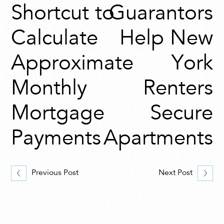
Shortcut to
Guarantors
Calculate
Help New
Approximate
York
Monthly
Renters
Mortgage
Secure
Payments
Apartments
Previous Post
Next Post