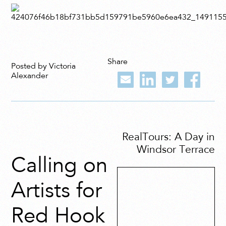
Share
Posted by Victoria
Alexander
RealTours: A Day in
Windsor Terrace
Calling on
Artists for
Red Hook