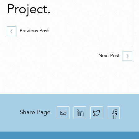
Project.
Previous Post
Next Post
Share Page