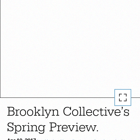
Brooklyn Collective’s
Spring Preview.