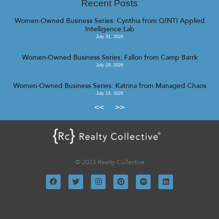
Recent Posts
Women-Owned Business Series: Cynthia from QINTI Applied
Intelligence Lab
July 31, 2026
Women-Owned Business Series: Fallon from Camp Barrk
July 16, 2026
Women-Owned Business Series: Katrina from Managed Chaos
July 16, 2026
<<
>>
© 2023 Realty Collective