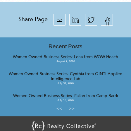
Share Page
Recent Posts
Women-Owned Business Series: Lona from WOW Health
August 7, 2026
Women-Owned Business Series: Cynthia from QINTI Applied
Intelligence Lab
July 31, 2026
Women-Owned Business Series: Fallon from Camp Barrk
July 16, 2026
<<
>>