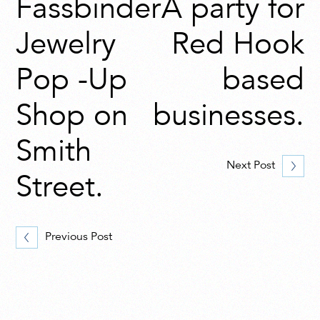
Fassbinder
A party for
Jewelry
Red Hook
Pop -Up
based
Shop on
businesses.
Smith
Next Post
Street.
Previous Post