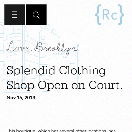
Splendid Clothing
Shop Open on Court.
Nov 15, 2013
This boutique, which has several other locations, has