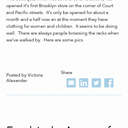
opened it’s first Brooklyn store on the corner of Court
and Pacific streets. It’s only be opened for about a
month and a half now an at the moment they have
clothing for women and children. It seems to be doing
well. There are always people browsing the racks when
we’ve walked by. Here are some pics.
Share
Posted by Victoria
Alexander