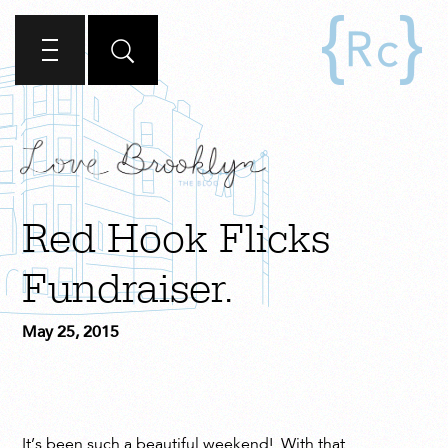
Red Hook Flicks
Fundraiser.
May 25, 2015
It’s been such a beautiful weekend! With that