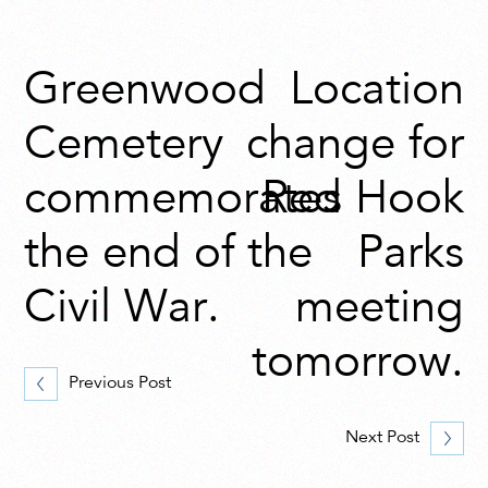
Greenwood
Location
Cemetery
change for
commemorates
Red Hook
the end of the
Parks
Civil War.
meeting
tomorrow.
Previous Post
Next Post