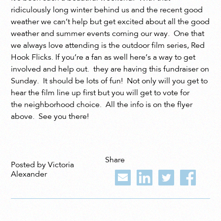
ridiculously long winter behind us and the recent good
weather we can’t help but get excited about all the good
weather and summer events coming our way. One that
we always love attending is the outdoor film series, Red
Hook Flicks. If you’re a fan as well here’s a way to get
involved and help out. they are having this fundraiser on
Sunday. It should be lots of fun! Not only will you get to
hear the film line up first but you will get to vote for
the neighborhood choice. All the info is on the flyer
above. See you there!
Share
Posted by Victoria
Alexander