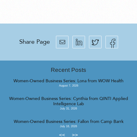
Share Page
Recent Posts
Women-Owned Business Series: Lona from WOW Health
August 7, 2026
Women-Owned Business Series: Cynthia from QINTI Applied
Intelligence Lab
July 31, 2026
Women-Owned Business Series: Fallon from Camp Barrk
July 16, 2026
<<
>>