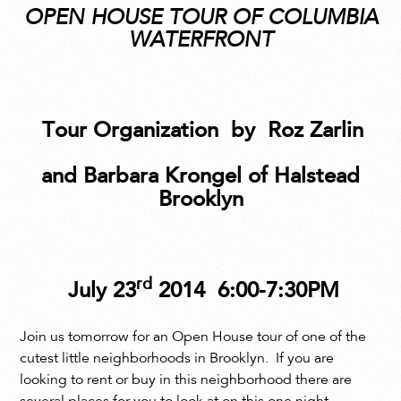
OPEN HOUSE TOUR OF COLUMBIA
WATERFRONT
Tour Organization
by
Roz Zarlin
and Barbara Krongel of Halstead
Brooklyn
rd
July 23
2014
6:00-7:30PM
Join us tomorrow for an Open House tour of one of the
cutest little neighborhoods in Brooklyn. If you are
looking to rent or buy in this neighborhood there are