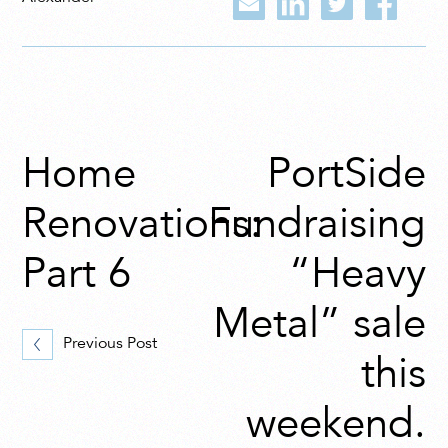
Home
PortSide
Renovations:
Fundraising
Part 6
“Heavy
Metal” sale
Previous Post
this
weekend.