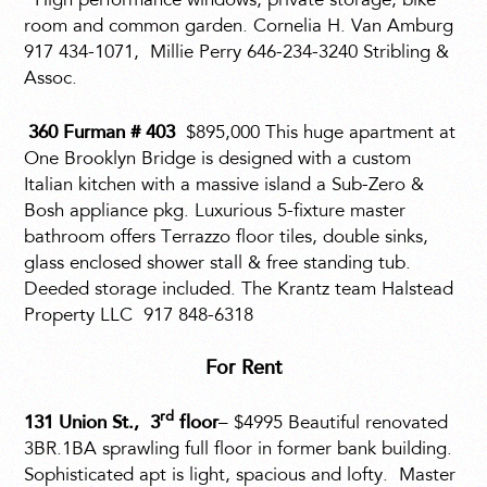
High performance windows, private storage, bike
room and common garden. Cornelia H. Van Amburg
917 434-1071,
Millie Perry 646-234-3240 Stribling &
Assoc.
360 Furman # 403
$895,000 This huge apartment at
One Brooklyn Bridge is designed with a custom
Italian kitchen with a massive island a Sub-Zero &
Bosh appliance pkg. Luxurious 5-fixture master
bathroom offers Terrazzo floor tiles, double sinks,
glass enclosed shower stall & free standing tub.
Deeded storage included. The Krantz team Halstead
Property LLC
917 848-6318
For Rent
rd
131 Union St., 3
floor
– $4995 Beautiful renovated
3BR.1BA sprawling full floor in former bank building.
Sophisticated apt is light, spacious and lofty.
Master