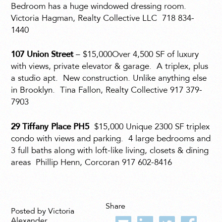
Bedroom has a huge windowed dressing room.
Victoria Hagman, Realty Collective LLC
718 834-
1440
107 Union Street
– $15,000Over 4,500 SF of luxury
with views, private elevator & garage.
A triplex, plus
a studio apt.
New construction. Unlike anything else
in Brooklyn.
Tina Fallon, Realty Collective 917 379-
7903
29 Tiffany Place PH5
$15,000 Unique 2300 SF triplex
condo with views and parking.
4 large bedrooms and
3 full baths along with loft-like living, closets & dining
areas
Phillip Henn, Corcoran 917 602-8416
Share
Posted by Victoria
Alexander