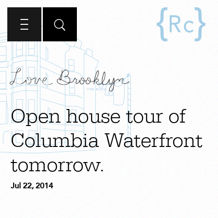
Open house tour of
Columbia Waterfront
tomorrow.
Jul 22, 2014