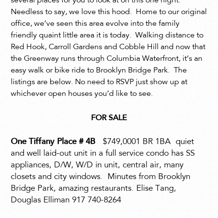
several places for you to look at on this one night.
Needless to say, we love this hood. Home to our original
office, we’ve seen this area evolve into the family
friendly quaint little area it is today. Walking distance to
Red Hook, Carroll Gardens and Cobble Hill and now that
the Greenway runs through Columbia Waterfront, it’s an
easy walk or bike ride to Brooklyn Bridge Park. The
listings are below. No need to RSVP just show up at
whichever open houses you’d like to see.
FOR SALE
One Tiffany Place # 4B
$749,0001 BR 1BA
quiet
and well laid-out unit in a full service condo has SS
appliances, D/W, W/D in unit, central air, many
closets and city windows.
Minutes from Brooklyn
Bridge Park, amazing restaurants. Elise Tang,
Douglas Elliman 917 740-8264