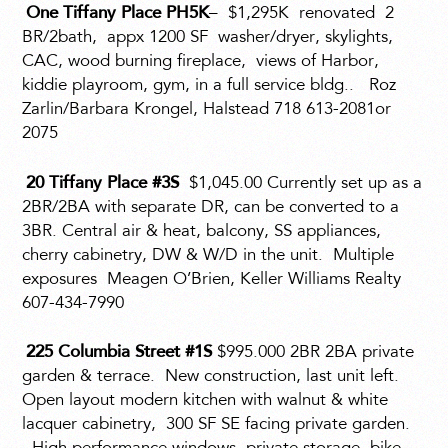
One Tiffany Place PH5K
–
$1,295K
renovated
2
BR/2bath,
appx 1200 SF
washer/dryer, skylights,
CAC, wood burning fireplace,
views of Harbor,
kiddie playroom, gym, in a full service bldg..
Roz
Zarlin/Barbara Krongel, Halstead 718 613-2081or
2075
20 Tiffany Place #3S
$1,045.00 Currently set up as a
2BR/2BA with separate DR, can be converted to a
3BR. Central air & heat, balcony, SS appliances,
cherry cabinetry, DW & W/D in the unit.
Multiple
exposures
Meagen O’Brien, Keller Williams Realty
607-434-7990
225 Columbia Street #1S
$995.000 2BR 2BA private
garden & terrace.
New construction, last unit left.
Open layout modern kitchen with walnut & white
lacquer cabinetry,
300 SF SE facing private garden.