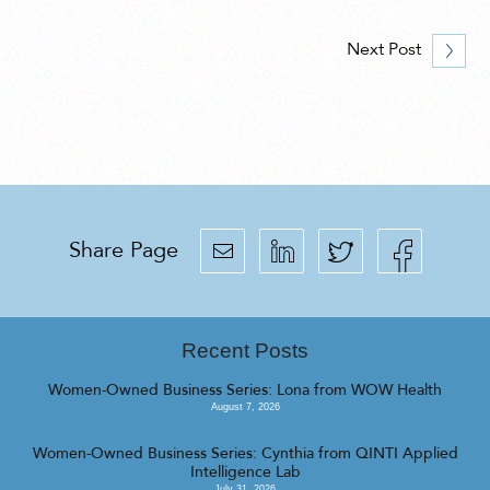
Next Post
Share Page
Recent Posts
Women-Owned Business Series: Lona from WOW Health
August 7, 2026
Women-Owned Business Series: Cynthia from QINTI Applied
Intelligence Lab
July 31, 2026