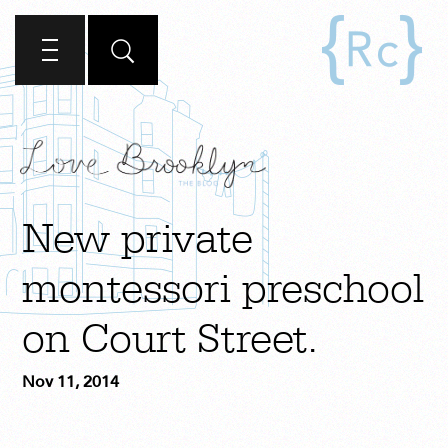
New private
montessori preschool
on Court Street.
Nov 11, 2014