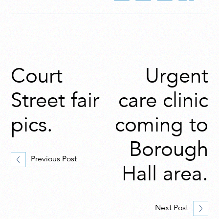
Court
Urgent
Street fair
care clinic
pics.
coming to
Borough
Previous Post
Hall area.
Next Post