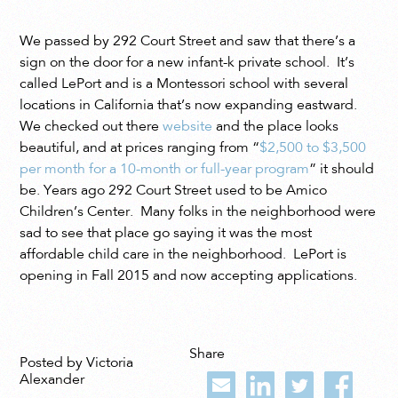
We passed by 292 Court Street and saw that there’s a
sign on the door for a new infant-k private school. It’s
called LePort and is a Montessori school with several
locations in California that’s now expanding eastward.
We checked out there
website
and the place looks
beautiful, and at prices ranging from “
$2,500 to $3,500
per month for a 10-month or full-year program
” it should
be. Years ago 292 Court Street used to be Amico
Children’s Center. Many folks in the neighborhood were
sad to see that place go saying it was the most
affordable child care in the neighborhood. LePort is
opening in Fall 2015 and now accepting applications.
Share
Posted by Victoria
Alexander