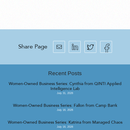
Share Page
Recent Posts
Women-Owned Business Series: Cynthia from QINTI Applied
Intelligence Lab
July 31, 2026
Women-Owned Business Series: Fallon from Camp Barrk
July 16, 2026
Women-Owned Business Series: Katrina from Managed Chaos
July 16, 2026