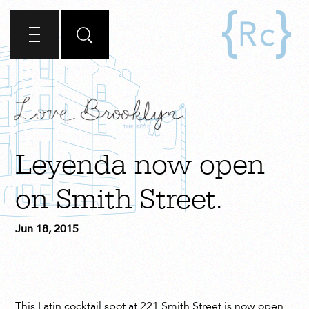
Leyenda now open
on Smith Street.
Jun 18, 2015
This Latin cocktail spot at 221 Smith Street is now open.