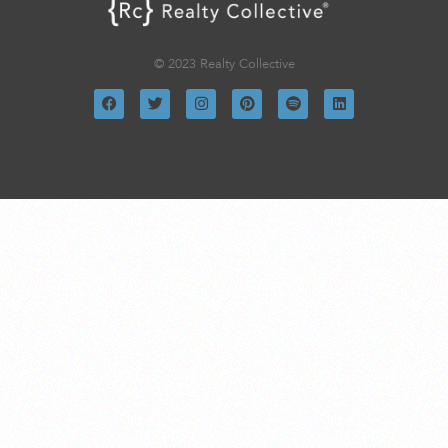
© 2023 Realty Collective