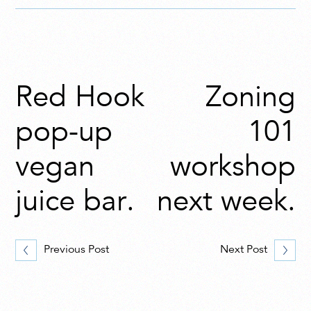
Red Hook
Zoning
pop-up
101
vegan
workshop
juice bar.
next week.
Previous Post
Next Post