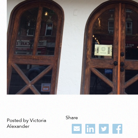
Share
Posted by Victoria
Alexander