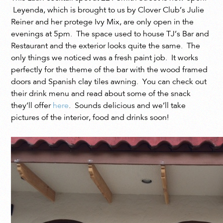
Leyenda, which is brought to us by Clover Club’s Julie
Reiner and her protege Ivy Mix, are only open in the
evenings at 5pm. The space used to house TJ’s Bar and
Restaurant and the exterior looks quite the same. The
only things we noticed was a fresh paint job. It works
perfectly for the theme of the bar with the wood framed
doors and Spanish clay tiles awning. You can check out
their drink menu and read about some of the snack
they’ll offer
here
. Sounds delicious and we’ll take
pictures of the interior, food and drinks soon!