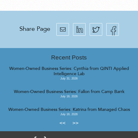
Share Page
Recent Posts
Women-Owned Business Series: Cynthia from QINTI Applied
Intelligence Lab
July 31, 2026
Women-Owned Business Series: Fallon from Camp Barrk
July 16, 2026
Women-Owned Business Series: Katrina from Managed Chaos
July 16, 2026
<<
>>