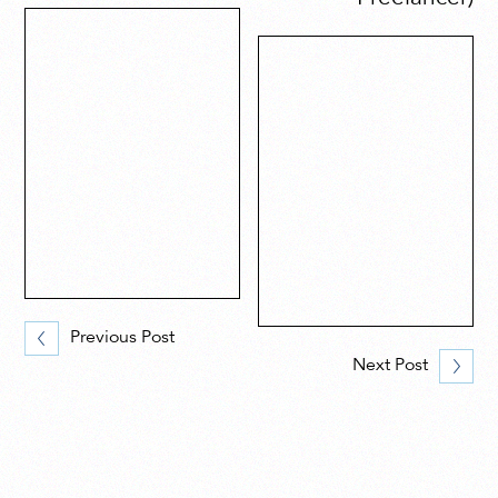
Previous Post
Next Post