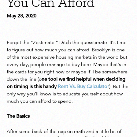
You Can Afford
May 28, 2020
Forget the “Zestimate.” Ditch the guesstimate. It’s time
to figure out how much you can afford. Brooklyn is one
of the most expensive housing markets in the world but
every day, people manage to buy here. Maybe that’s in
the cards for you right now or maybe it’ll be somewhere
down the line (o
ne tool we find helpful when deciding
on timing is this handy
Rent Vs. Buy Calculator
). But the
only way you’ll know is to educate yourself about how
much you can afford to spend.
The Basics
After some back-of-the-napkin math and a little bit of