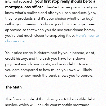
internet research,
your first stop really should be to a
mortgage loan officer
. They’re the people who let you
know what’s realistic and offer you loan products (yep,
they’re products and it’s your choice whether to buy)
within your means. It’s also a good chance to get pre-
approved so that when you do see your dream home,
you’re that much closer to snapping it up.
Here’s how to
choose one
.
Your price range is determined by your income, debt,
credit history, and the cash you have for a down
payment and closing costs, and your debt. How much
you earn compared to how much you owe will likely
determine how much the bank allows you to borrow.
The Math
The financial rule of thumb is: your total monthly debt
service, which will include your monthly mortgage,