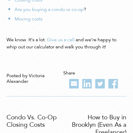
Closing costs
Are you buying a condo or co-op
?
Moving costs
We know. It’s a lot.
Give us a call
and we’re happy to
whip out our calculator and walk you through it!
Share
Posted by Victoria
Alexander
Condo Vs. Co-Op
How to Buy in
Closing Costs
Brooklyn (Even As a
Freelancer)