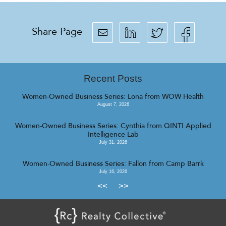
Share Page
Recent Posts
Women-Owned Business Series: Lona from WOW Health
August 7, 2026
Women-Owned Business Series: Cynthia from QINTI Applied
Intelligence Lab
July 31, 2026
Women-Owned Business Series: Fallon from Camp Barrk
July 16, 2026
<<
>>