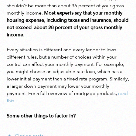
shouldn’t be more than about 36 percent of your gross
monthly income.
Most experts say that your monthly
housing expense, including taxes and insurance, should
not exceed about 28 percent of your gross monthly
income.
Every situation is different and every lender follows
different rules, but a number of choices within your
control can affect your monthly payment. For example,
you might choose an adjustable rate loan, which has a
lower initial payment than a fixed rate program. Similarly,
a larger down payment may lower your monthly
payment. For a full overview of mortgage products,
read
this
.
Some other things to factor in?