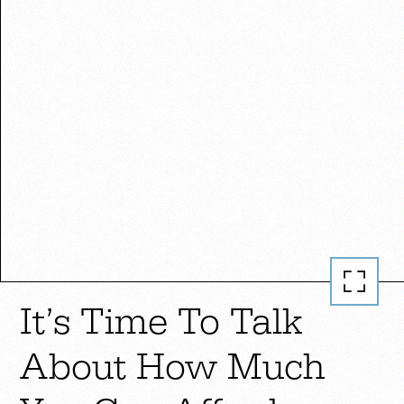
It’s Time To Talk
About How Much