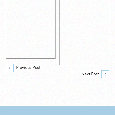
Previous Post
Next Post