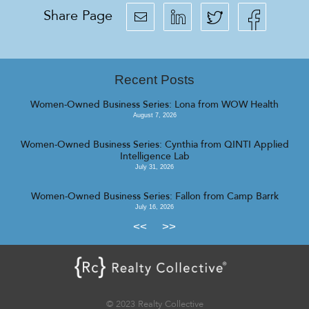
Share Page
Recent Posts
Women-Owned Business Series: Lona from WOW Health
August 7, 2026
Women-Owned Business Series: Cynthia from QINTI Applied
Intelligence Lab
July 31, 2026
Women-Owned Business Series: Fallon from Camp Barrk
July 16, 2026
<<
>>
© 2023 Realty Collective