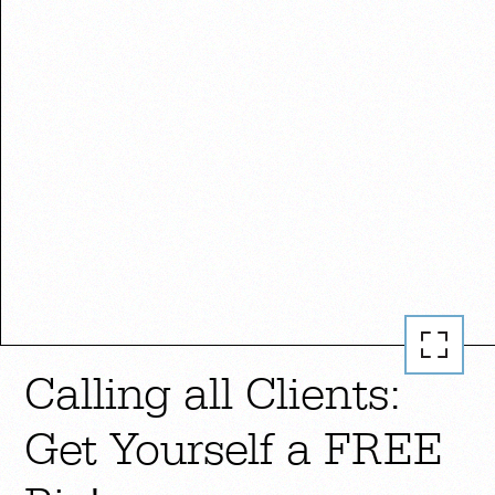
Calling all Clients:
Get Yourself a FREE