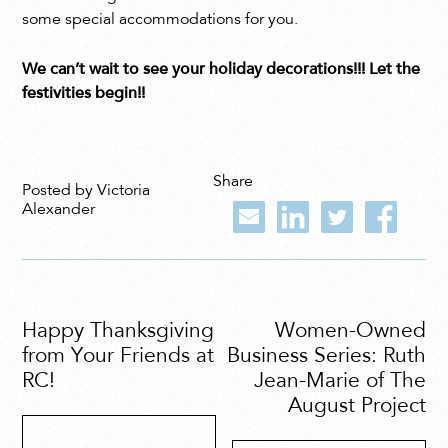
some special accommodations for you.
We can’t wait to see your holiday decorations!!! Let the
festivities begin!!
Share
Posted by Victoria
Alexander
Happy Thanksgiving
Women-Owned
from Your Friends at
Business Series: Ruth
RC!
Jean-Marie of The
August Project