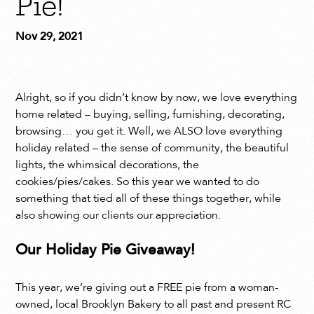
Pie!
Nov 29, 2021
Alright, so if you didn’t know by now, we love everything
home related – buying, selling, furnishing, decorating,
browsing… you get it. Well, we ALSO love everything
holiday related – the sense of community, the beautiful
lights, the whimsical decorations, the
cookies/pies/cakes. So this year we wanted to do
something that tied all of these things together, while
also showing our clients our appreciation.
Our Holiday Pie Giveaway!
This year, we’re giving out a FREE pie from a woman-
owned, local Brooklyn Bakery to all past and present RC