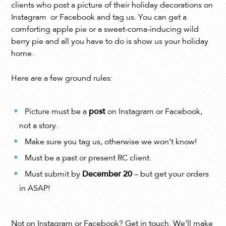
clients who post a picture of their holiday decorations on
Instagram or Facebook and tag us. You can get a
comforting apple pie or a sweet-coma-inducing wild
berry pie and all you have to do is show us your holiday
home.
Here are a few ground rules:
Picture must be a
post
on Instagram or Facebook,
not a story.
Make sure you tag us, otherwise we won’t know!
Must be a past or present RC client.
Must submit by
December 20
– but get your orders
in ASAP!
Not on Instagram or Facebook? Get in touch. We’ll make