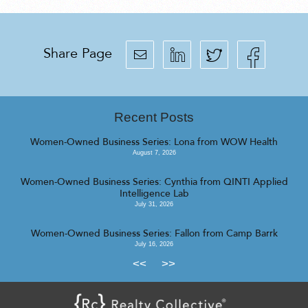
Share Page
Recent Posts
Women-Owned Business Series: Lona from WOW Health
August 7, 2026
Women-Owned Business Series: Cynthia from QINTI Applied
Intelligence Lab
July 31, 2026
Women-Owned Business Series: Fallon from Camp Barrk
July 16, 2026
<<
>>