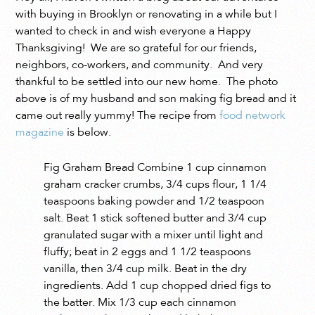
with buying in Brooklyn or renovating in a while but I
wanted to check in and wish everyone a Happy
Thanksgiving! We are so grateful for our friends,
neighbors, co-workers, and community. And very
thankful to be settled into our new home. The photo
above is of my husband and son making fig bread and it
came out really yummy! The recipe from
food network
magazine
is below.
Fig Graham Bread Combine 1 cup cinnamon
graham cracker crumbs, 3/4 cups flour, 1 1/4
teaspoons baking powder and 1/2 teaspoon
salt. Beat 1 stick softened butter and 3/4 cup
granulated sugar with a mixer until light and
fluffy; beat in 2 eggs and 1 1/2 teaspoons
vanilla, then 3/4 cup milk. Beat in the dry
ingredients. Add 1 cup chopped dried figs to
the batter. Mix 1/3 cup each cinnamon