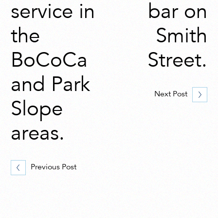
service in
bar on
the
Smith
BoCoCa
Street.
and Park
Next Post
Slope
areas.
Previous Post