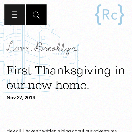
First Thanksgiving in
our new home.
Nov 27, 2014
Hey all, I haven’t written a blog about our adventures