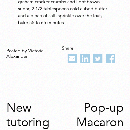
graham cracker crumbs and light brown
sugar, 2 1/2 tablespoons cold cubed butter
and a pinch of salt; sprinkle over the loaf;
bake 55 to 65 minutes.
Share
Posted by Victoria
Alexander
New
Pop-up
tutoring
Macaron