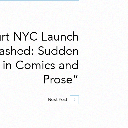
rt NYC Launch
lashed: Sudden
s in Comics and
Prose”
Next Post