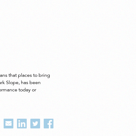
ans that places to bring
ark Slope, has been
formance today or