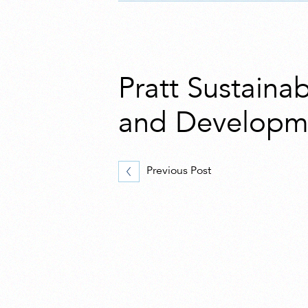
Pratt Sustaina
and Developme
Previous Post