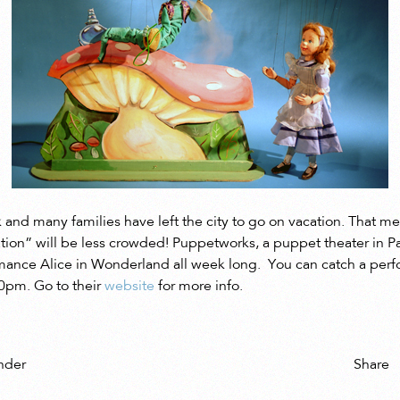
 and many families have left the city to go on vacation. That me
ation” will be less crowded! Puppetworks, a puppet theater in P
rmance Alice in Wonderland all week long. You can catch a per
0pm. Go to their
website
for more info.
Share
nder