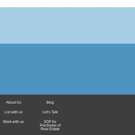
About Us
Blog
List with us
Let’s Talk
Work with us
SOP for
Purchaser of
Real Estate