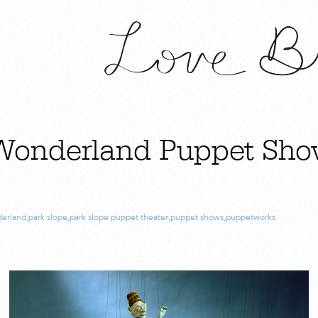
 Wonderland Puppet Sho
derland
,
park slope
,
park slope puppet theater
,
puppet shows
,
puppetworks