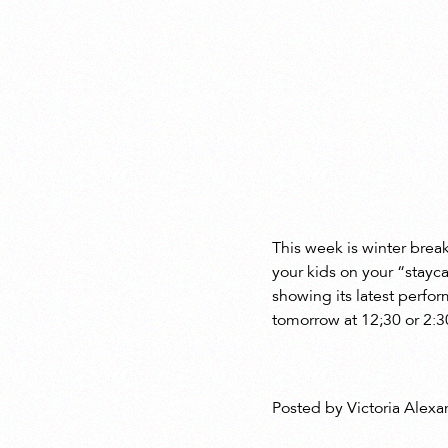
This week is winter break
your kids on your “stayc
showing its latest perfo
tomorrow at 12;30 or 2:3
Posted by Victoria Alexa