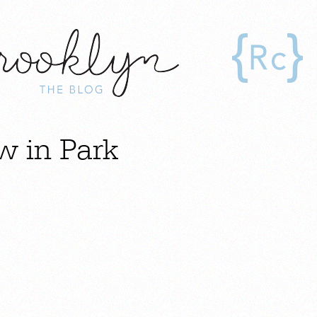
w in Park