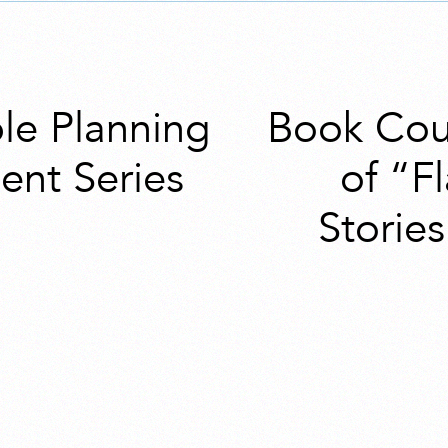
ble Planning
Book Cou
nt Series
of “F
Storie