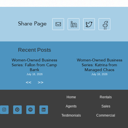
Share Page
Recent Posts
Women-Owned Business
Women-Owned Business
Series: Fallon from Camp
Series: Katrina from
Barrk
Managed Chaos
July 16, 2026
July 16, 2026
<<
>>
Home
Rentals
Agents
Sales
Testimonials
Commercial