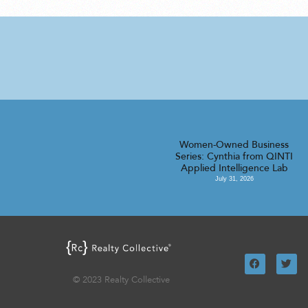
Women-Owned Business
Series: Cynthia from QINTI
Applied Intelligence Lab
July 31, 2026
© 2023 Realty Collective