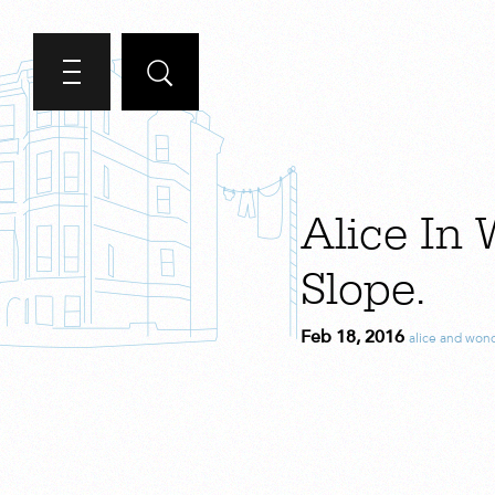
Alice In
Slope.
Feb 18, 2016
alice and won