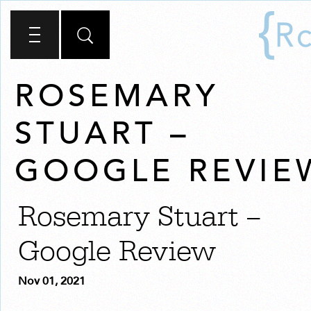
ROSEMARY
STUART –
GOOGLE REVIE
Rosemary Stuart –
Google Review
Nov 01, 2021