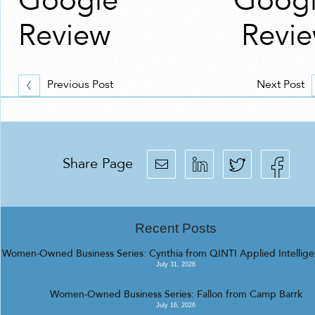
Google
Goog
Review
Revi
Previous Post
Next Post
Share Page
Recent Posts
Women-Owned Business Series: Cynthia from QINTI Applied Intellig
July 31, 2026
Women-Owned Business Series: Fallon from Camp Barrk
July 16, 2026