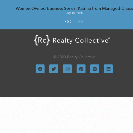
Women-Owned Business Series: Katrina from Managed Chaos
July 16, 2026
<<
>>
© 2023 Realty Collective