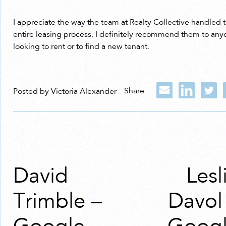
I appreciate the way the team at Realty Collective handled 
entire leasing process. I definitely recommend them to an
looking to rent or to find a new tenant.
Share
Posted by Victoria Alexander
David
Lesl
Trimble –
Davol