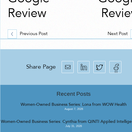
Review
Revi
Previous Post
Next Post
Share Page
Recent Posts
Women-Owned Business Series: Lona from WOW Health
August 7, 2026
Women-Owned Business Series: Cynthia from QINTI Applied Intellig
July 31, 2026