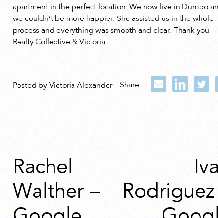
apartment in the perfect location. We now live in Dumbo a
we couldn’t be more happier. She assisted us in the whole
process and everything was smooth and clear. Thank you
Realty Collective & Victoria.
Share
Posted by Victoria Alexander
Rachel
Iv
Walther –
Rodriguez
Google
Goog