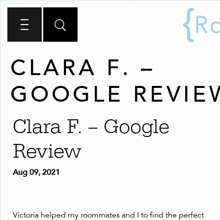
CLARA F. –
GOOGLE REVIE
Clara F. – Google
Review
Aug 09, 2021
Victoria helped my roommates and I to find the perfect