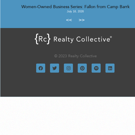
Women-Owned Business Series: Fallon from Camp Barrk
July 16, 2026
<<
>>
© 2023 Realty Collective